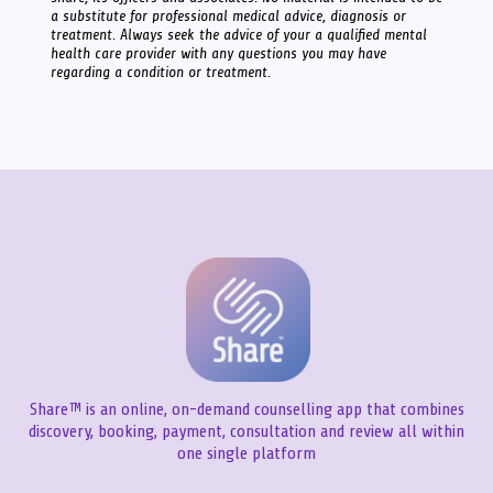
a substitute for professional medical advice, diagnosis or
treatment. Always seek the advice of your a qualified mental
health care provider with any questions you may have
regarding a condition or treatment.
Share™ is an online, on-demand counselling app that combines
discovery, booking, payment, consultation and review all within
one single platform