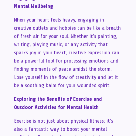
Mental Wellbeing
When your heart feels heavy, engaging in
creative outlets and hobbies can be like a breath
of fresh air for your soul. Whether it’s painting,
writing, playing music, or any activity that
sparks joy in your heart, creative expression can
be a powerful tool for processing emotions and
finding moments of peace amidst the storm.
Lose yourself in the flow of creativity and let it
be a soothing balm for your wounded spirit.
Exploring the Benefits of Exercise and
Outdoor Activities for Mental Health
Exercise is not just about physical fitness; it’s
also a fantastic way to boost your mental