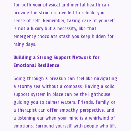
for both your physical and mental health can
provide the structure needed to rebuild your
sense of self. Remember, taking care of yourself
is not a luxury but a necessity, like that
emergency chocolate stash you keep hidden for
rainy days.
Building a Strong Support Network for
Emotional Resilience
Going through a breakup can feel like navigating
a stormy sea without a compass. Having a solid
support system in place can be the lighthouse
guiding you to calmer waters. Friends, family, or
a therapist can offer empathy, perspective, and
a listening ear when your mind is a whirlwind of
emotions. Surround yourself with people who lift