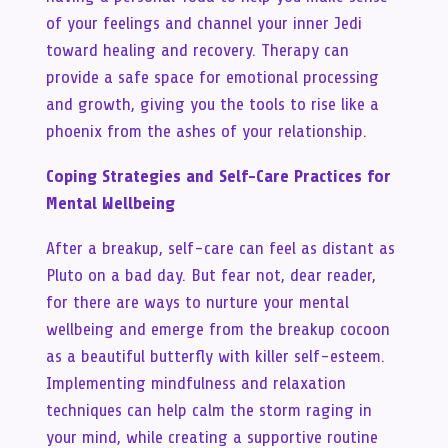
of your feelings and channel your inner Jedi
toward healing and recovery. Therapy can
provide a safe space for emotional processing
and growth, giving you the tools to rise like a
phoenix from the ashes of your relationship.
Coping Strategies and Self-Care Practices for
Mental Wellbeing
After a breakup, self-care can feel as distant as
Pluto on a bad day. But fear not, dear reader,
for there are ways to nurture your mental
wellbeing and emerge from the breakup cocoon
as a beautiful butterfly with killer self-esteem.
Implementing mindfulness and relaxation
techniques can help calm the storm raging in
your mind, while creating a supportive routine