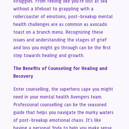
struggles. From feeling like you’re lost at sea
without a lifeboat to grappling with a
rollercoaster of emotions, post-breakup mental
health challenges are as common as avocado
toast on a brunch menu. Recognizing these
issues and understanding the stages of grief
and loss you might go through can be the first
step towards healing and growth.
The Benefits of Counseling for Healing and
Recovery
Enter counselling, the superhero cape you might
need in your mental health Avengers team.
Professional counselling can be the seasoned
guide that helps you navigate the murky waters
of post-breakup emotional chaos. It’s like
having a personal Yoda to help you make sense