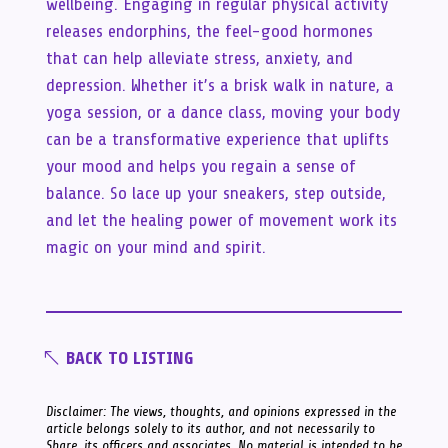
wellbeing. Engaging in regular physical activity
releases endorphins, the feel-good hormones
that can help alleviate stress, anxiety, and
depression. Whether it’s a brisk walk in nature, a
yoga session, or a dance class, moving your body
can be a transformative experience that uplifts
your mood and helps you regain a sense of
balance. So lace up your sneakers, step outside,
and let the healing power of movement work its
magic on your mind and spirit.
BACK TO LISTING
Disclaimer: The views, thoughts, and opinions expressed in the
article belongs solely to its author, and not necessarily to
Share, its officers and associates. No material is intended to be