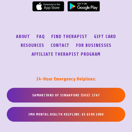
ABOUT
FAQ
FIND THERAPIST
GIFT CARD
RESOURCES
CONTACT
FOR BUSINESSES
AFFILIATE THERAPIST PROGRAM
24-Hour Emergency Helplines:
SAMARITANS OF SINGAPORE (SOS): 1767
IMH MENTAL HEALTH HELPLINE: 65 6389 2000