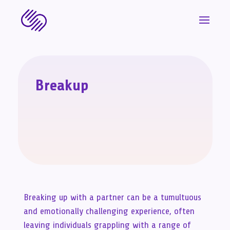
Breakup
Breaking up with a partner can be a tumultuous
and emotionally challenging experience, often
leaving individuals grappling with a range of