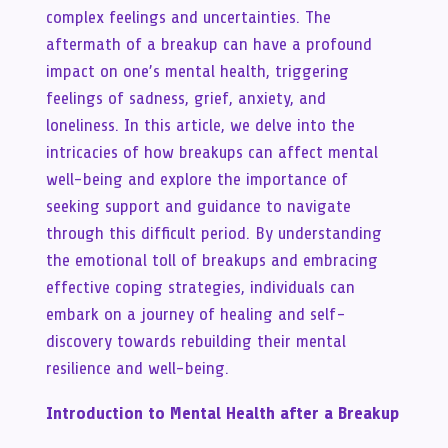
complex feelings and uncertainties. The
aftermath of a breakup can have a profound
impact on one’s mental health, triggering
feelings of sadness, grief, anxiety, and
loneliness. In this article, we delve into the
intricacies of how breakups can affect mental
well-being and explore the importance of
seeking support and guidance to navigate
through this difficult period. By understanding
the emotional toll of breakups and embracing
effective coping strategies, individuals can
embark on a journey of healing and self-
discovery towards rebuilding their mental
resilience and well-being.
Introduction to Mental Health after a Breakup