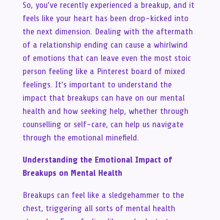
So, you’ve recently experienced a breakup, and it
feels like your heart has been drop-kicked into
the next dimension. Dealing with the aftermath
of a relationship ending can cause a whirlwind
of emotions that can leave even the most stoic
person feeling like a Pinterest board of mixed
feelings. It’s important to understand the
impact that breakups can have on our mental
health and how seeking help, whether through
counselling or self-care, can help us navigate
through the emotional minefield.
Understanding the Emotional Impact of
Breakups on Mental Health
Breakups can feel like a sledgehammer to the
chest, triggering all sorts of mental health