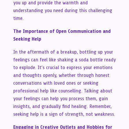
you up and provide the warmth and
understanding you need during this challenging
time.
The Importance of Open Communication and
Seeking Help
In the aftermath of a breakup, bottling up your
feelings can feel like shaking a soda bottle ready
to explode. It’s crucial to express your emotions
and thoughts openly, whether through honest
conversations with loved ones or seeking
professional help like counselling. Talking about
your feelings can help you process them, gain
insights, and gradually find healing. Remember,
seeking help is a sign of strength, not weakness.
Engaging in Creative Outlets and Hobbies for