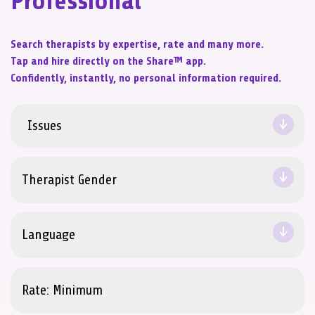
Professional
Search therapists by expertise, rate and many more.
Tap and hire directly on the Share™ app.
Confidently, instantly, no personal information required.
Issues