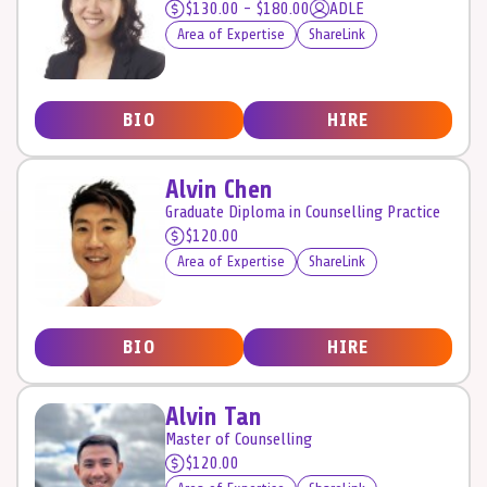
$130.00 - $180.00
ADLE
Area of Expertise
ShareLink
BIO
HIRE
Alvin Chen
Graduate Diploma in Counselling Practice
$120.00
Area of Expertise
ShareLink
BIO
HIRE
Alvin Tan
Master of Counselling
$120.00