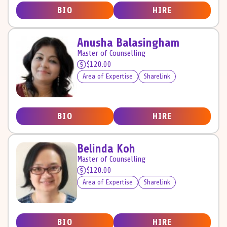
BIO
HIRE
Anusha Balasingham
Master of Counselling
$120.00
Area of Expertise
ShareLink
BIO
HIRE
Belinda Koh
Master of Counselling
$120.00
Area of Expertise
ShareLink
BIO
HIRE