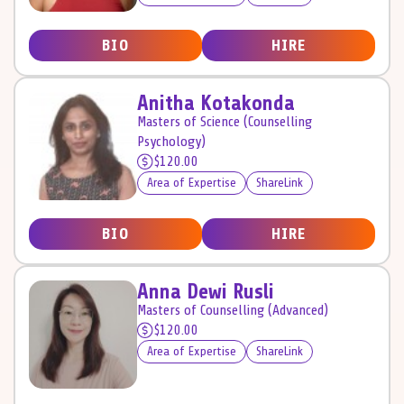
BIO
HIRE
Anitha Kotakonda
Masters of Science (Counselling
Psychology)
$120.00
Area of Expertise
ShareLink
BIO
HIRE
Anna Dewi Rusli
Masters of Counselling (Advanced)
$120.00
Area of Expertise
ShareLink