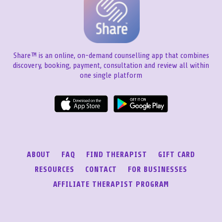
Share™ is an online, on-demand counselling app that combines
discovery, booking, payment, consultation and review all within
one single platform
ABOUT
FAQ
FIND THERAPIST
GIFT CARD
RESOURCES
CONTACT
FOR BUSINESSES
AFFILIATE THERAPIST PROGRAM