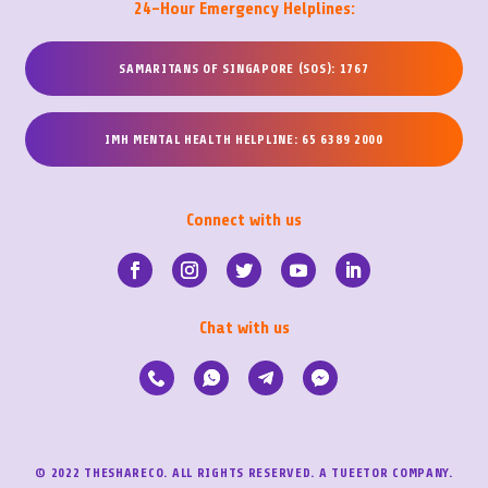
24-Hour Emergency Helplines:
SAMARITANS OF SINGAPORE (SOS): 1767
IMH MENTAL HEALTH HELPLINE: 65 6389 2000
Connect with us
Chat with us
© 2022 THESHARECO. ALL RIGHTS RESERVED. A TUEETOR COMPANY.