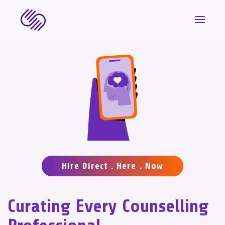
Hire Direct . Here . Now
Curating Every Counselling