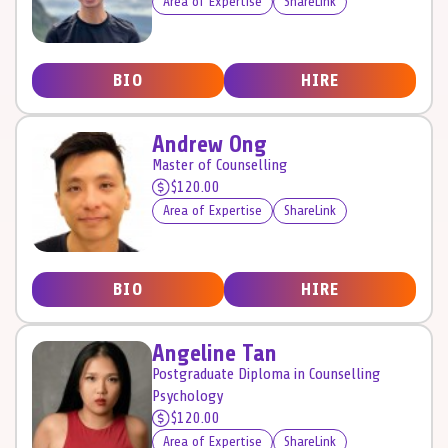
Area of Expertise
ShareLink
BIO
HIRE
Andrew Ong
Master of Counselling
$120.00
Area of Expertise
ShareLink
BIO
HIRE
Angeline Tan
Postgraduate Diploma in Counselling
Psychology
$120.00
Area of Expertise
ShareLink