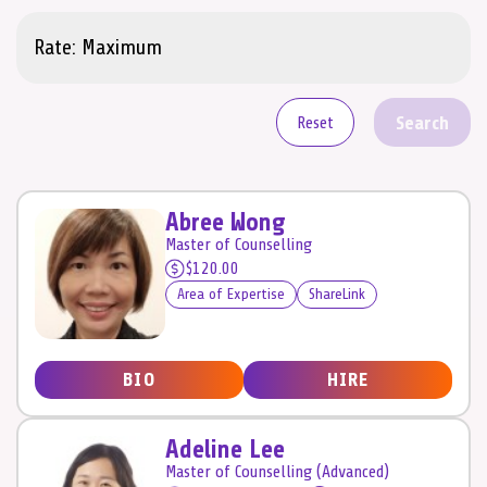
Search
Reset
Abree Wong
Master of Counselling
$120.00
Area of Expertise
ShareLink
BIO
HIRE
Adeline Lee
Master of Counselling (Advanced)