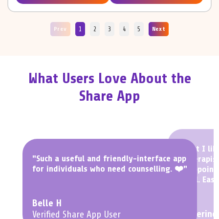
1
2
3
4
5
Prev
Next
What Users Love About the
Share App
"What I lik
"Such a useful and friendly-interface app
a Therapist
for individuals who need counselling. ❤️"
an appoint
to fill. Easy
Belle H
Katherine
Verified Share App User