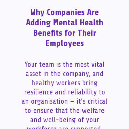
Why Companies Are
Adding Mental Health
Benefits for Their
Employees
Your team is the most vital
asset in the company, and
healthy workers bring
resilience and reliability to
an organisation — it’s critical
to ensure that the welfare
and well-being of your