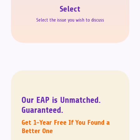
Select
Select the issue you wish to discuss
Our EAP is Unmatched.
Guaranteed.
Get 1-Year Free If You Found a
Better One