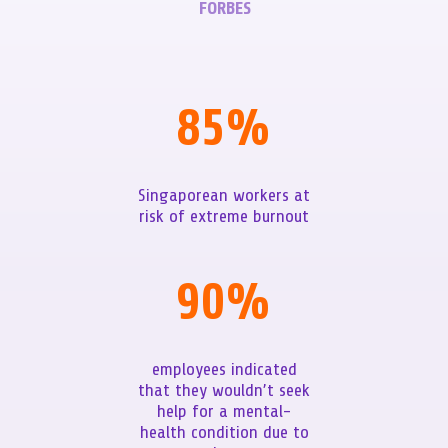
FORBES
85
%
Singaporean workers at
risk of extreme burnout
90
%
employees indicated
that they wouldn’t seek
help for a mental-
health condition due to