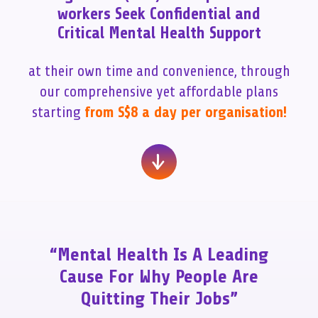
workers Seek Confidential and
Critical Mental Health Support
at their own time and convenience, through
our comprehensive yet affordable plans
starting
from S$8 a day per organisation!
“Mental Health Is A Leading
Cause For Why People Are
Quitting Their Jobs”