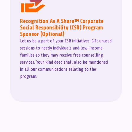
Recognition As A Share™ Corporate
Social Responsibility (CSR) Program
Sponsor (Optional)
Let us be a part of your CSR initiatives. Gift unused
sessions to needy individuals and low-income
families so they may receive free counselling
services. Your kind deed shall also be mentioned
in all our communications relating to the
program.