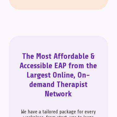
The Most Affordable &
Accessible EAP from the
Largest Online, On-
demand Therapist
Network
We have a tailored package for every