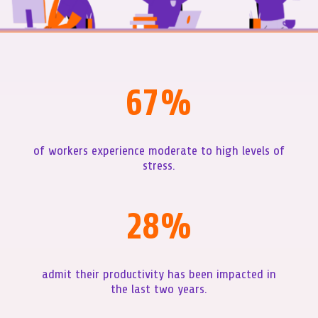
67
%
of workers experience moderate to high levels of
stress.
28
%
admit their productivity has been impacted in
the last two years.