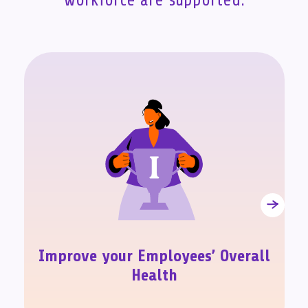
workforce are supported.
Improve your Employees’ Overall
Health