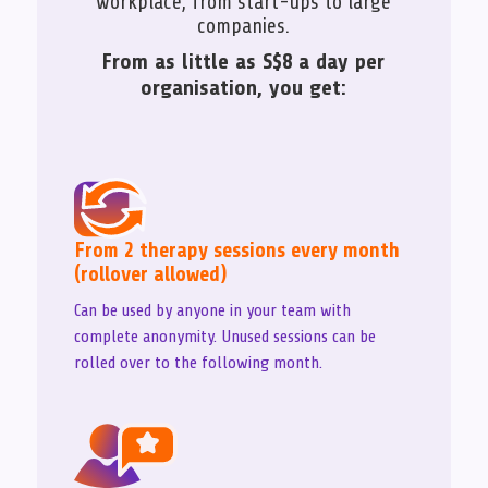
workplace, from start-ups to large
companies.
From as little as S$8 a day per
organisation, you get:
From 2 therapy sessions every month
(rollover allowed)
Can be used by anyone in your team with
complete anonymity. Unused sessions can be
rolled over to the following month.