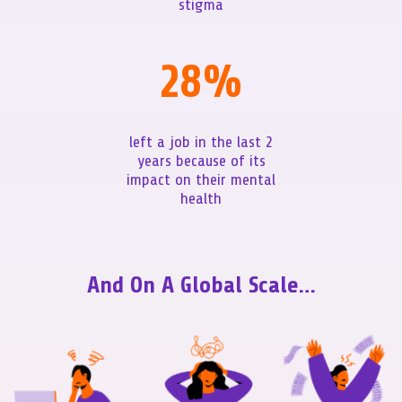
stigma
28
%
left a job in the last 2
years because of its
impact on their mental
health
And On A Global Scale…