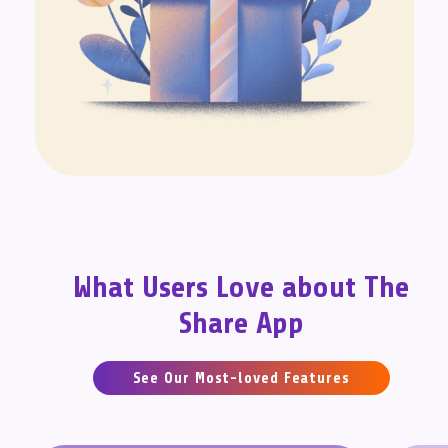
What Users Love about The
Share App
See Our Most-loved Features