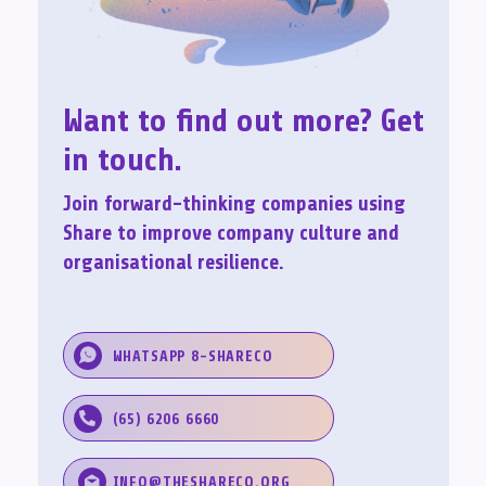
Want to find out more? Get
in touch.
Join forward-thinking companies using
Share to improve company culture and
organisational resilience.
WHATSAPP 8-SHARECO
(65) 6206 6660
INFO@THESHARECO.ORG