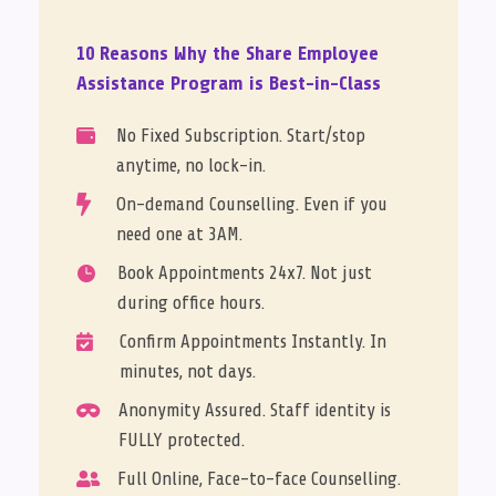
10 Reasons Why the Share Employee
Assistance Program is Best-in-Class
No Fixed Subscription. Start/stop

anytime, no lock-in.

On-demand Counselling. Even if you
need one at 3AM.
Book Appointments 24x7. Not just

during office hours.
Confirm Appointments Instantly. In

minutes, not days.
Anonymity Assured. Staff identity is

FULLY protected.
Full Online, Face-to-face Counselling.
