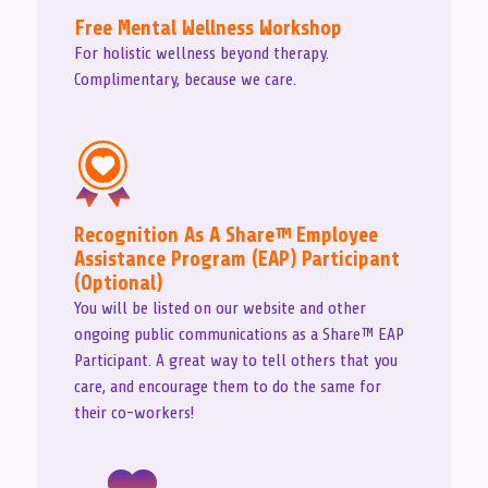
Free Mental Wellness Workshop
For holistic wellness beyond therapy.
Complimentary, because we care.
Recognition As A Share™ Employee
Assistance Program (EAP) Participant
(Optional)
You will be listed on our website and other
ongoing public communications as a Share™ EAP
Participant. A great way to tell others that you
care, and encourage them to do the same for
their co-workers!