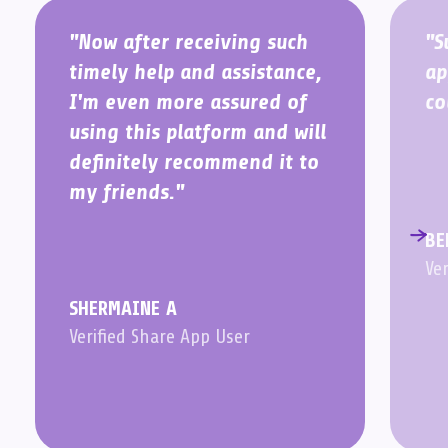
"Now after receiving such
"S
timely help and assistance,
ap
I'm even more assured of
co
using this platform and will
definitely recommend it to
my friends."
BE
Ve
SHERMAINE A
Verified Share App User