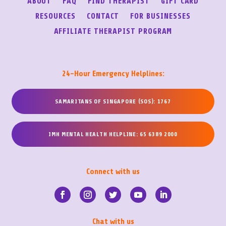
ABOUT
FAQ
FIND THERAPIST
GIFT CARD
RESOURCES
CONTACT
FOR BUSINESSES
AFFILIATE THERAPIST PROGRAM
24-Hour Emergency Helplines:
SAMARITANS OF SINGAPORE (SOS): 1767
IMH MENTAL HEALTH HELPLINE: 65 6389 2000
Connect with us
Chat with us