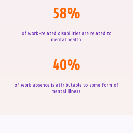
58
%
of work-related disabilities are related to
mental health.
40
%
of work absence is attributable to some form of
mental illness.