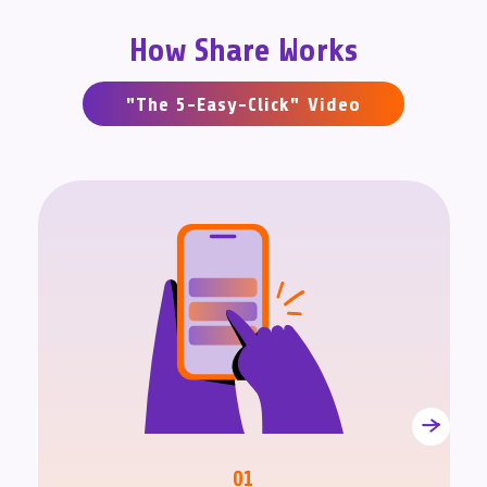
How Share Works
"The 5-Easy-Click" Video
01