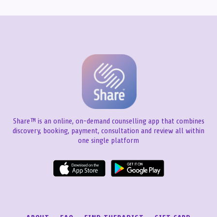
Share™ is an online, on-demand counselling app that combines
discovery, booking, payment, consultation and review all within
one single platform