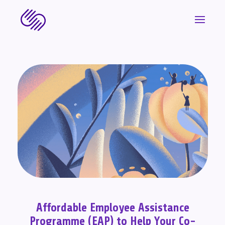
Affordable Employee Assistance
Programme (EAP) to Help Your Co-