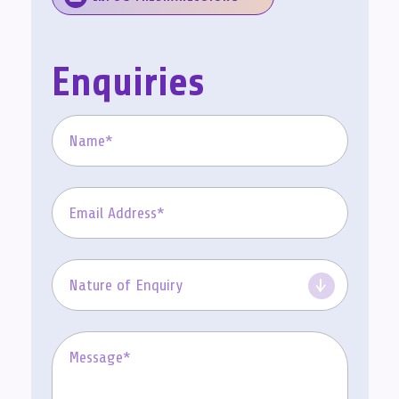
Enquiries