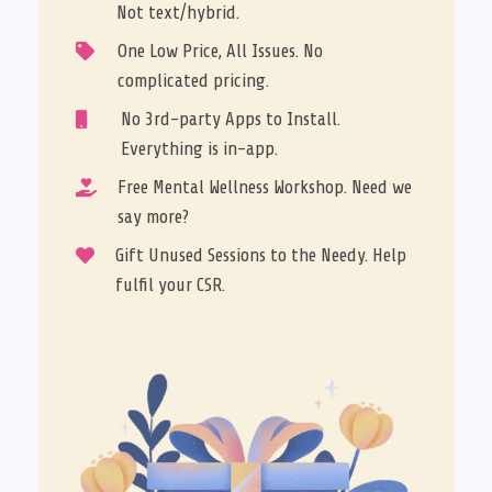
Not text/hybrid.
One Low Price, All Issues. No

complicated pricing.
No 3rd-party Apps to Install.

Everything is in-app.
Free Mental Wellness Workshop. Need we

say more?
Gift Unused Sessions to the Needy. Help

fulfil your CSR.