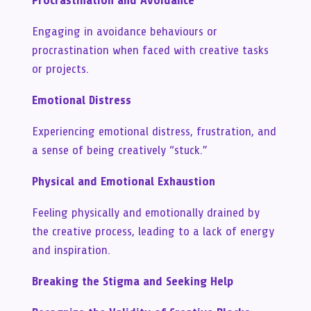
Procrastination and Avoidance
Engaging in avoidance behaviours or
procrastination when faced with creative tasks
or projects.
Emotional Distress
Experiencing emotional distress, frustration, and
a sense of being creatively “stuck.”
Physical and Emotional Exhaustion
Feeling physically and emotionally drained by
the creative process, leading to a lack of energy
and inspiration.
Breaking the Stigma and Seeking Help