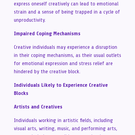
express oneself creatively can lead to emotional
strain and a sense of being trapped in a cycle of
unproductivity.
Impaired Coping Mechanisms
Creative individuals may experience a disruption
in their coping mechanisms, as their usual outlets
for emotional expression and stress relief are
hindered by the creative block.
Individuals Likely to Experience Creative
Blocks
Artists and Creatives
Individuals working in artistic fields, including
visual arts, writing, music, and performing arts,