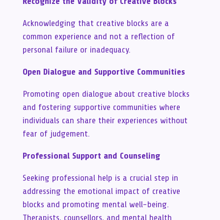
Recognize the Validity of Creative Blocks
Acknowledging that creative blocks are a
common experience and not a reflection of
personal failure or inadequacy.
Open Dialogue and Supportive Communities
Promoting open dialogue about creative blocks
and fostering supportive communities where
individuals can share their experiences without
fear of judgement.
Professional Support and Counseling
Seeking professional help is a crucial step in
addressing the emotional impact of creative
blocks and promoting mental well-being.
Therapists, counsellors, and mental health