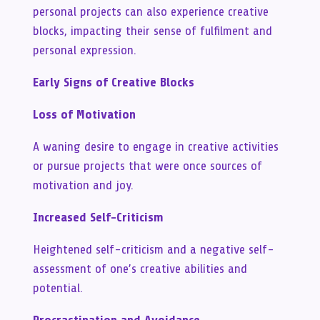
personal projects can also experience creative
blocks, impacting their sense of fulfilment and
personal expression.
Early Signs of Creative Blocks
Loss of Motivation
A waning desire to engage in creative activities
or pursue projects that were once sources of
motivation and joy.
Increased Self-Criticism
Heightened self-criticism and a negative self-
assessment of one’s creative abilities and
potential.