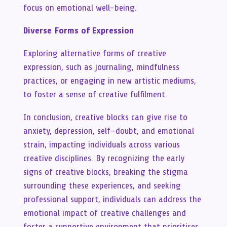
focus on emotional well-being.
Diverse Forms of Expression
Exploring alternative forms of creative
expression, such as journaling, mindfulness
practices, or engaging in new artistic mediums,
to foster a sense of creative fulfilment.
In conclusion, creative blocks can give rise to
anxiety, depression, self-doubt, and emotional
strain, impacting individuals across various
creative disciplines. By recognizing the early
signs of creative blocks, breaking the stigma
surrounding these experiences, and seeking
professional support, individuals can address the
emotional impact of creative challenges and
foster a supportive environment that prioritises