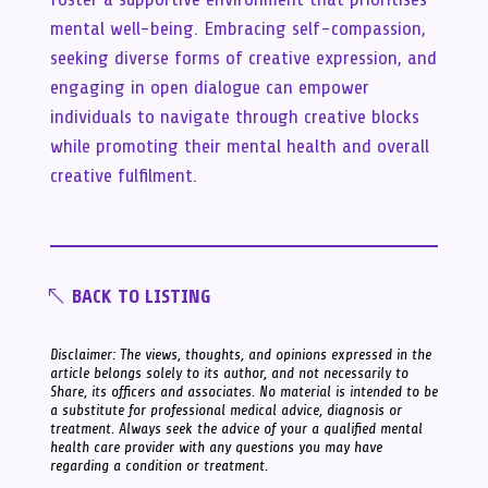
mental well-being. Embracing self-compassion,
seeking diverse forms of creative expression, and
engaging in open dialogue can empower
individuals to navigate through creative blocks
while promoting their mental health and overall
creative fulfilment.
BACK TO LISTING
Disclaimer: The views, thoughts, and opinions expressed in the
article belongs solely to its author, and not necessarily to
Share, its officers and associates. No material is intended to be
a substitute for professional medical advice, diagnosis or
treatment. Always seek the advice of your a qualified mental
health care provider with any questions you may have
regarding a condition or treatment.