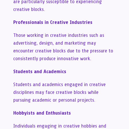
are particularly susceptible to experiencing
creative blocks.
Professionals in Creative Industries
Those working in creative industries such as
advertising, design, and marketing may
encounter creative blocks due to the pressure to
consistently produce innovative work.
Students and Academics
Students and academics engaged in creative
disciplines may face creative blocks while
pursuing academic or personal projects.
Hobbyists and Enthusiasts
Individuals engaging in creative hobbies and