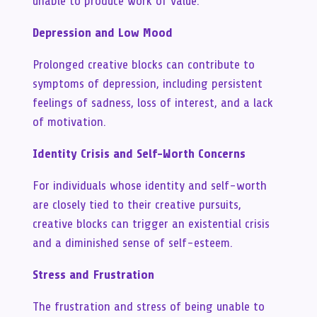
unable to produce work of value.
Depression and Low Mood
Prolonged creative blocks can contribute to
symptoms of depression, including persistent
feelings of sadness, loss of interest, and a lack
of motivation.
Identity Crisis and Self-Worth Concerns
For individuals whose identity and self-worth
are closely tied to their creative pursuits,
creative blocks can trigger an existential crisis
and a diminished sense of self-esteem.
Stress and Frustration
The frustration and stress of being unable to