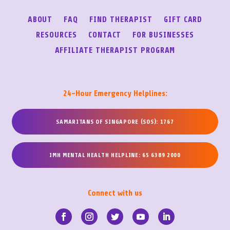
ABOUT
FAQ
FIND THERAPIST
GIFT CARD
RESOURCES
CONTACT
FOR BUSINESSES
AFFILIATE THERAPIST PROGRAM
24-Hour Emergency Helplines:
SAMARITANS OF SINGAPORE (SOS): 1767
IMH MENTAL HEALTH HELPLINE: 65 6389 2000
Connect with us