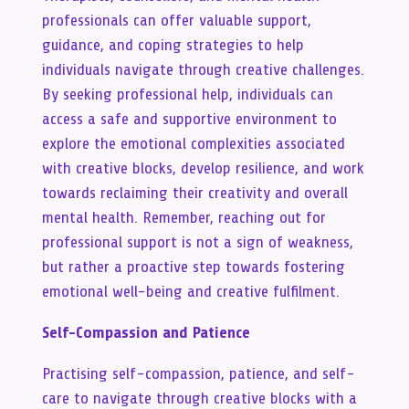
professionals can offer valuable support,
guidance, and coping strategies to help
individuals navigate through creative challenges.
By seeking professional help, individuals can
access a safe and supportive environment to
explore the emotional complexities associated
with creative blocks, develop resilience, and work
towards reclaiming their creativity and overall
mental health. Remember, reaching out for
professional support is not a sign of weakness,
but rather a proactive step towards fostering
emotional well-being and creative fulfilment.
Self-Compassion and Patience
Practising self-compassion, patience, and self-
care to navigate through creative blocks with a