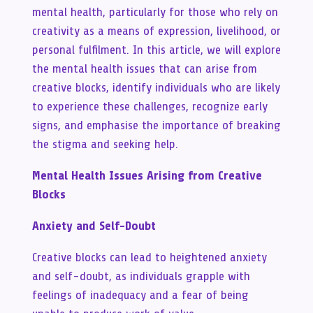
mental health, particularly for those who rely on
creativity as a means of expression, livelihood, or
personal fulfilment. In this article, we will explore
the mental health issues that can arise from
creative blocks, identify individuals who are likely
to experience these challenges, recognize early
signs, and emphasise the importance of breaking
the stigma and seeking help.
Mental Health Issues Arising from Creative
Blocks
Anxiety and Self-Doubt
Creative blocks can lead to heightened anxiety
and self-doubt, as individuals grapple with
feelings of inadequacy and a fear of being