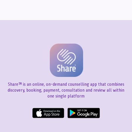
Share™ is an online, on-demand counselling app that combines
discovery, booking, payment, consultation and review all within
one single platform