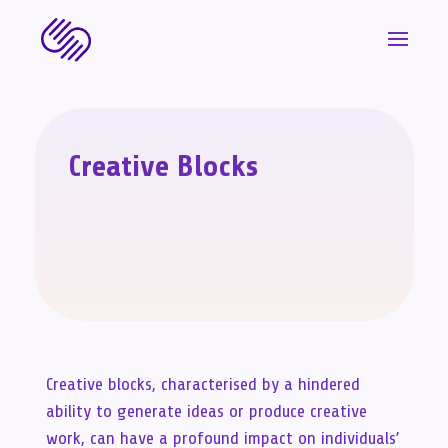
Creative Blocks
Creative blocks, characterised by a hindered
ability to generate ideas or produce creative
work, can have a profound impact on individuals’