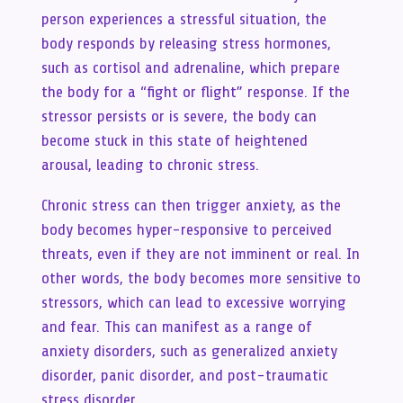
person experiences a stressful situation, the
body responds by releasing stress hormones,
such as cortisol and adrenaline, which prepare
the body for a “fight or flight” response. If the
stressor persists or is severe, the body can
become stuck in this state of heightened
arousal, leading to chronic stress.
Chronic stress can then trigger anxiety, as the
body becomes hyper-responsive to perceived
threats, even if they are not imminent or real. In
other words, the body becomes more sensitive to
stressors, which can lead to excessive worrying
and fear. This can manifest as a range of
anxiety disorders, such as generalized anxiety
disorder, panic disorder, and post-traumatic
stress disorder.