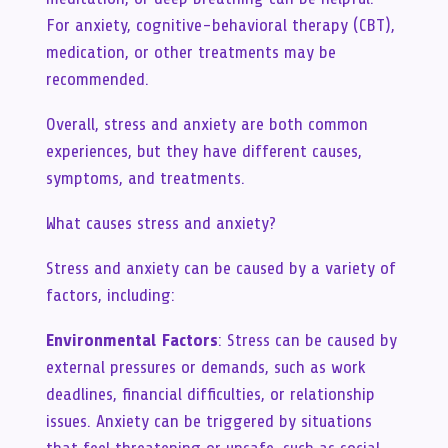
For anxiety, cognitive-behavioral therapy (CBT),
medication, or other treatments may be
recommended.
Overall, stress and anxiety are both common
experiences, but they have different causes,
symptoms, and treatments.
What causes stress and anxiety?
Stress and anxiety can be caused by a variety of
factors, including:
Environmental Factors
: Stress can be caused by
external pressures or demands, such as work
deadlines, financial difficulties, or relationship
issues. Anxiety can be triggered by situations
that feel threatening or unsafe, such as social