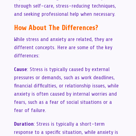
through self-care, stress-reducing techniques,
and seeking professional help when necessary.
How About The Differences?
While stress and anxiety are related, they are
different concepts. Here are some of the key
differences:
Cause
: Stress is typically caused by external
pressures or demands, such as work deadlines,
financial difficulties, or relationship issues, while
anxiety is often caused by internal worries and
fears, such as a fear of social situations or a
fear of failure.
Duration
: Stress is typically a short-term
response to a specific situation, while anxiety is