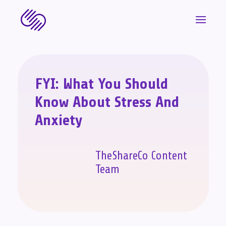
FYI: What You Should
Know About Stress And
Anxiety
TheShareCo Content
Team