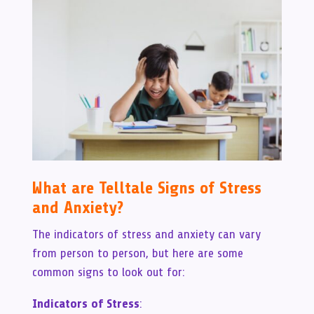
What are Telltale Signs of Stress
and Anxiety?
The indicators of stress and anxiety can vary
from person to person, but here are some
common signs to look out for:
Indicators of Stress
: