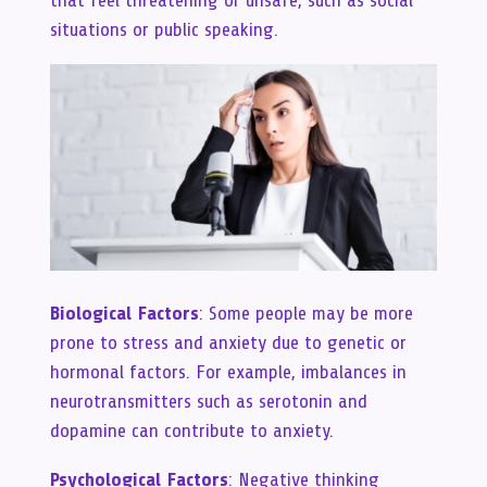
situations or public speaking.
Biological Factors
: Some people may be more
prone to stress and anxiety due to genetic or
hormonal factors. For example, imbalances in
neurotransmitters such as serotonin and
dopamine can contribute to anxiety.
Psychological Factors
: Negative thinking