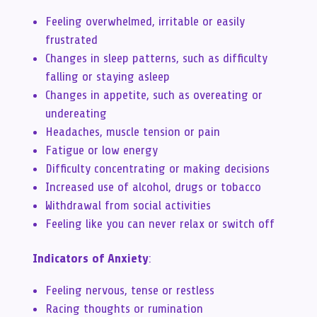
Feeling overwhelmed, irritable or easily
frustrated
Changes in sleep patterns, such as difficulty
falling or staying asleep
Changes in appetite, such as overeating or
undereating
Headaches, muscle tension or pain
Fatigue or low energy
Difficulty concentrating or making decisions
Increased use of alcohol, drugs or tobacco
Withdrawal from social activities
Feeling like you can never relax or switch off
Indicators of Anxiety
:
Feeling nervous, tense or restless
Racing thoughts or rumination