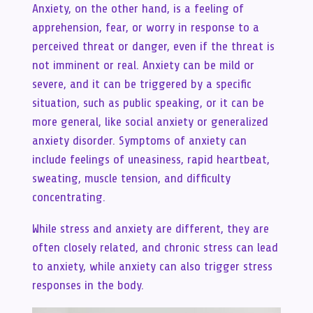
Anxiety, on the other hand, is a feeling of
apprehension, fear, or worry in response to a
perceived threat or danger, even if the threat is
not imminent or real. Anxiety can be mild or
severe, and it can be triggered by a specific
situation, such as public speaking, or it can be
more general, like social anxiety or generalized
anxiety disorder. Symptoms of anxiety can
include feelings of uneasiness, rapid heartbeat,
sweating, muscle tension, and difficulty
concentrating.
While stress and anxiety are different, they are
often closely related, and chronic stress can lead
to anxiety, while anxiety can also trigger stress
responses in the body.