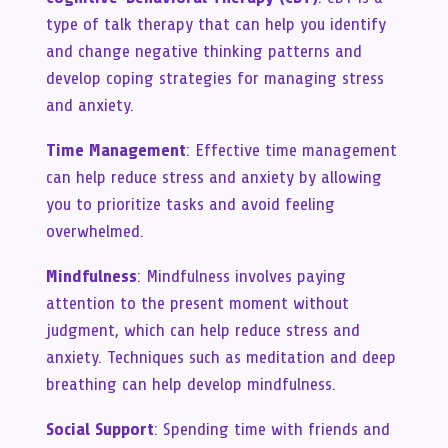
type of talk therapy that can help you identify
and change negative thinking patterns and
develop coping strategies for managing stress
and anxiety.
Time Management
: Effective time management
can help reduce stress and anxiety by allowing
you to prioritize tasks and avoid feeling
overwhelmed.
Mindfulness
: Mindfulness involves paying
attention to the present moment without
judgment, which can help reduce stress and
anxiety. Techniques such as meditation and deep
breathing can help develop mindfulness.
Social Support
: Spending time with friends and