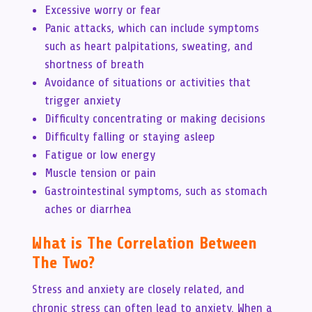
Excessive worry or fear
Panic attacks, which can include symptoms
such as heart palpitations, sweating, and
shortness of breath
Avoidance of situations or activities that
trigger anxiety
Difficulty concentrating or making decisions
Difficulty falling or staying asleep
Fatigue or low energy
Muscle tension or pain
Gastrointestinal symptoms, such as stomach
aches or diarrhea
What is The Correlation Between
The Two?
Stress and anxiety are closely related, and
chronic stress can often lead to anxiety. When a