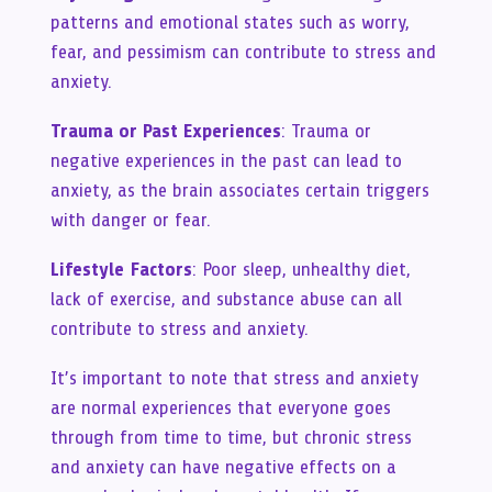
patterns and emotional states such as worry,
fear, and pessimism can contribute to stress and
anxiety.
Trauma or Past Experiences
: Trauma or
negative experiences in the past can lead to
anxiety, as the brain associates certain triggers
with danger or fear.
Lifestyle Factors
: Poor sleep, unhealthy diet,
lack of exercise, and substance abuse can all
contribute to stress and anxiety.
It’s important to note that stress and anxiety
are normal experiences that everyone goes
through from time to time, but chronic stress
and anxiety can have negative effects on a