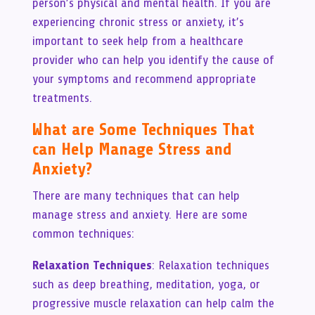
person’s physical and mental health. If you are
experiencing chronic stress or anxiety, it’s
important to seek help from a healthcare
provider who can help you identify the cause of
your symptoms and recommend appropriate
treatments.
What are Some Techniques That
can Help Manage Stress and
Anxiety?
There are many techniques that can help
manage stress and anxiety. Here are some
common techniques:
Relaxation Techniques
: Relaxation techniques
such as deep breathing, meditation, yoga, or
progressive muscle relaxation can help calm the