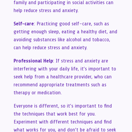
family and participating in social activities can
help reduce stress and anxiety.
Self-care
: Practicing good self-care, such as
getting enough sleep, eating a healthy diet, and
avoiding substances like alcohol and tobacco,
can help reduce stress and anxiety.
Professional Help
: If stress and anxiety are
interfering with your daily life, it’s important to
seek help from a healthcare provider, who can
recommend appropriate treatments such as
therapy or medication.
Everyone is different, so it’s important to find
the techniques that work best for you.
Experiment with different techniques and find
what works for you, and don’t be afraid to seek