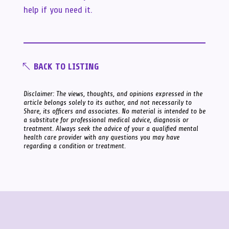
help if you need it.
BACK TO LISTING
Disclaimer: The views, thoughts, and opinions expressed in the
article belongs solely to its author, and not necessarily to
Share, its officers and associates. No material is intended to be
a substitute for professional medical advice, diagnosis or
treatment. Always seek the advice of your a qualified mental
health care provider with any questions you may have
regarding a condition or treatment.