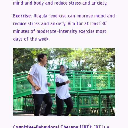
mind and body and reduce stress and anxiety.
Exercise
: Regular exercise can improve mood and
reduce stress and anxiety. Aim for at least 30
minutes of moderate-intensity exercise most
days of the week.
Cognitive-Behavioral Therapy (CBT)
: CBT is a