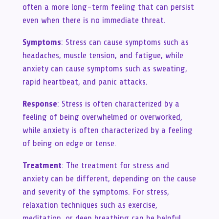
often a more long-term feeling that can persist
even when there is no immediate threat.
Symptoms
: Stress can cause symptoms such as
headaches, muscle tension, and fatigue, while
anxiety can cause symptoms such as sweating,
rapid heartbeat, and panic attacks.
Response
: Stress is often characterized by a
feeling of being overwhelmed or overworked,
while anxiety is often characterized by a feeling
of being on edge or tense.
Treatment
: The treatment for stress and
anxiety can be different, depending on the cause
and severity of the symptoms. For stress,
relaxation techniques such as exercise,
meditation, or deep breathing can be helpful.