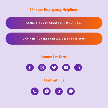
24-Hour Emergency Helplines:
SAMARITANS OF SINGAPORE (SOS): 1767
IMH MENTAL HEALTH HELPLINE: 65 6389 2000
Connect with us
Chat with us