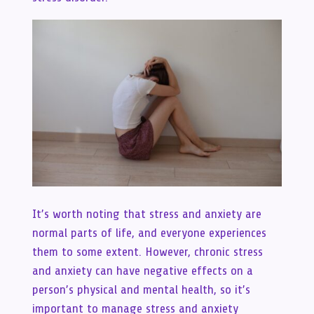
It’s worth noting that stress and anxiety are
normal parts of life, and everyone experiences
them to some extent. However, chronic stress
and anxiety can have negative effects on a
person’s physical and mental health, so it’s
important to manage stress and anxiety