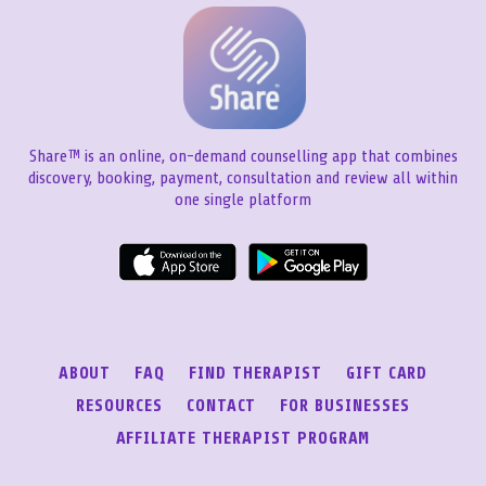
Share™ is an online, on-demand counselling app that combines
discovery, booking, payment, consultation and review all within
one single platform
ABOUT
FAQ
FIND THERAPIST
GIFT CARD
RESOURCES
CONTACT
FOR BUSINESSES
AFFILIATE THERAPIST PROGRAM