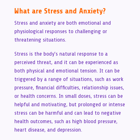
What are Stress and Anxiety?
Stress and anxiety are both emotional and
physiological responses to challenging or
threatening situations.
Stress is the body’s natural response to a
perceived threat, and it can be experienced as
both physical and emotional tension. It can be
triggered by a range of situations, such as work
pressure, financial difficulties, relationship issues,
or health concerns. In small doses, stress can be
helpful and motivating, but prolonged or intense
stress can be harmful and can lead to negative
health outcomes, such as high blood pressure,
heart disease, and depression.