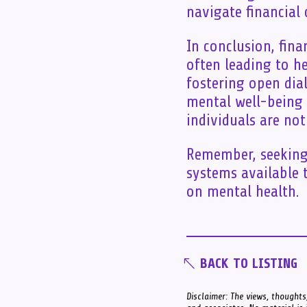
navigate financial
In conclusion, fina
often leading to he
fostering open dial
mental well-being 
individuals are not
Remember, seeking 
systems available t
on mental health.
BACK TO LISTING
Disclaimer: The views, thoughts,