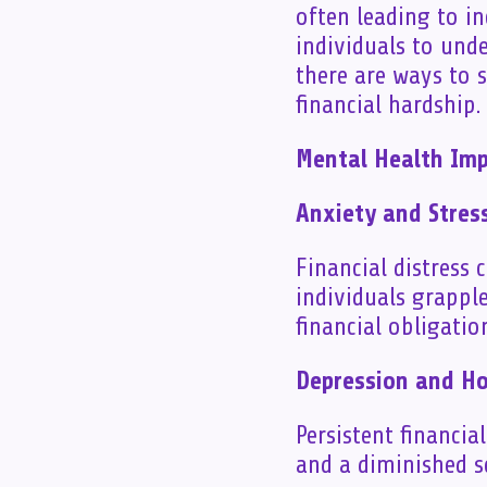
often leading to in
individuals to und
there are ways to 
financial hardship.
Mental Health Impl
Anxiety and Stres
Financial distress 
individuals grappl
financial obligatio
Depression and H
Persistent financia
and a diminished s