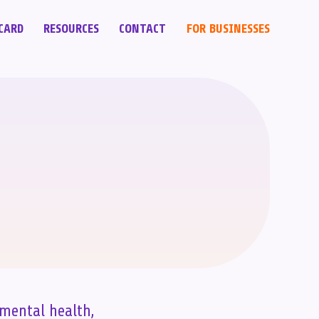
CARD
RESOURCES
CONTACT
FOR BUSINESSES
 mental health,