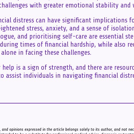
 challenges with greater emotional stability and 
ncial distress can have significant implications f
ightened stress, anxiety, and a sense of isolatio
ogue, and prioritising self-care are essential s
during times of financial hardship, while also r
 alone in facing these challenges.
help is a sign of strength, and there are resour
o assist individuals in navigating financial distr
 and opinions expressed in the article belongs solely to its author, and not nece