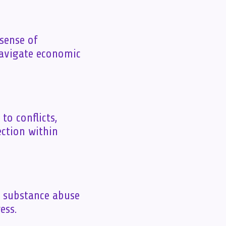
 sense of
navigate economic
to conflicts,
ction within
s substance abuse
ess.