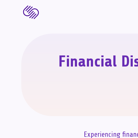
Financial Di
Experiencing finan