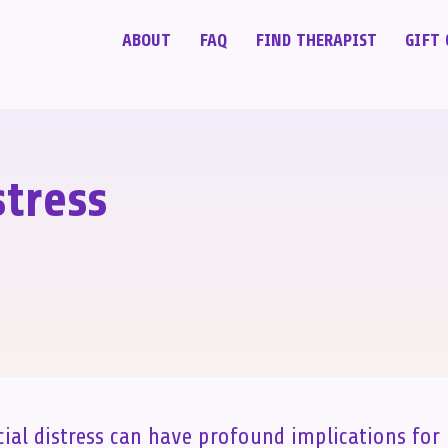
ABOUT
FAQ
FIND THERAPIST
GIFT 
stress
cial distress can have profound implications for