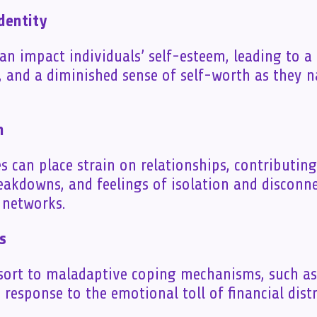
dentity
can impact individuals’ self-esteem, leading to a
 and a diminished sense of self-worth as they 
n
es can place strain on relationships, contributing 
kdowns, and feelings of isolation and disconne
l networks.
s
sort to maladaptive coping mechanisms, such a
 response to the emotional toll of financial distr