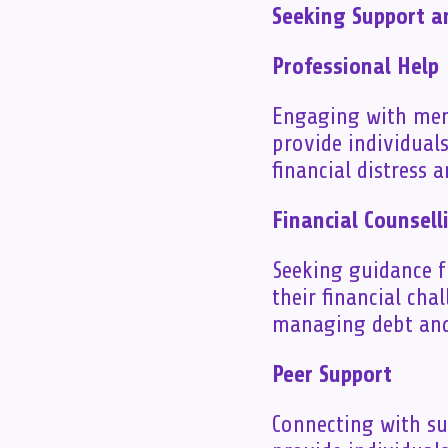
Seeking Support 
Professional Help
Engaging with ment
provide individual
financial distress 
Financial Counsell
Seeking guidance f
their financial cha
managing debt and
Peer Support
Connecting with s