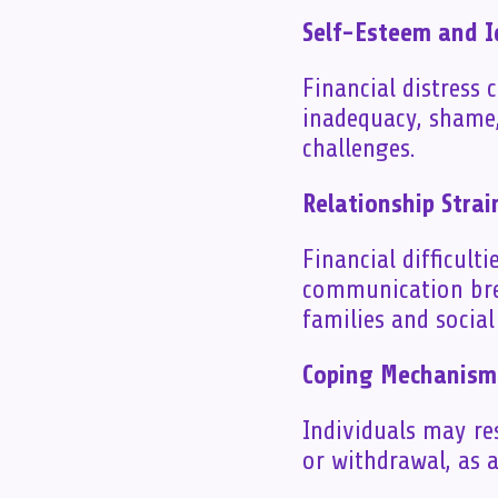
Self-Esteem and I
Financial distress 
inadequacy, shame,
challenges.
Relationship Strai
Financial difficulti
communication brea
families and socia
Coping Mechanism
Individuals may re
or withdrawal, as a