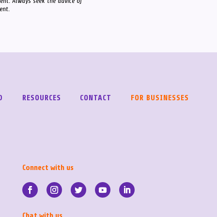
ment. Always seek the advice of
ent.
D
RESOURCES
CONTACT
FOR BUSINESSES
Connect with us
Chat with us