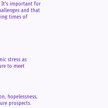
 It’s important for
hallenges and that
ing times of
nic stress as
ure to meet
ion, hopelessness,
ure prospects.