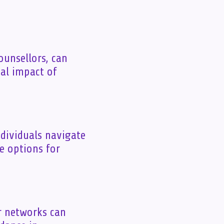
ounsellors, can
nal impact of
ndividuals navigate
re options for
r networks can