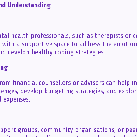
and Understanding
al health professionals, such as therapists or c
s with a supportive space to address the emotio
and develop healthy coping strategies.
ing
rom financial counsellors or advisors can help i
llenges, develop budgeting strategies, and explo
 expenses.
upport groups, community organisations, or pee