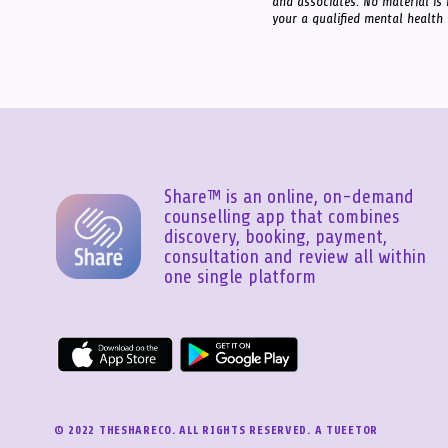
and associates. No material is 
your a qualified mental health
Share™ is an online, on-demand
counselling app that combines
discovery, booking, payment,
consultation and review all within
one single platform
© 2022 THESHARECO. ALL RIGHTS RESERVED. A TUEETOR