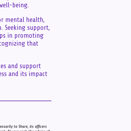
well-being.
or mental health,
n. Seeking support,
teps in promoting
ecognizing that
ces and support
ess and its impact
ssarily to Share, its officers