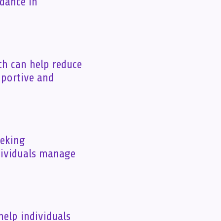
idance in
th can help reduce
pportive and
eeking
dividuals manage
help individuals