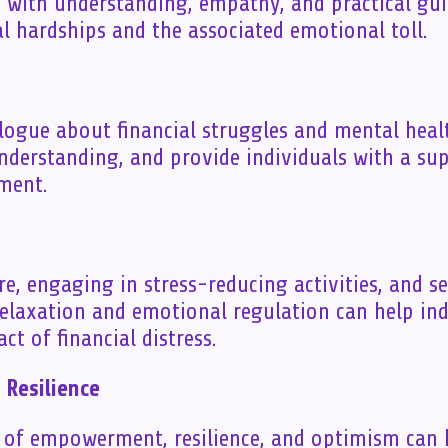
s with understanding, empathy, and practical gu
al hardships and the associated emotional toll.
logue about financial struggles and mental heal
derstanding, and provide individuals with a su
ment.
are, engaging in stress-reducing activities, and s
relaxation and emotional regulation can help in
t of financial distress.
Resilience
e of empowerment, resilience, and optimism can 