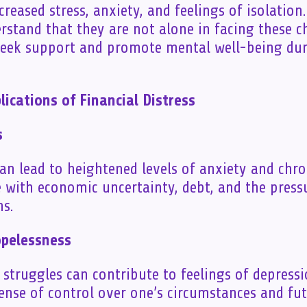
creased stress, anxiety, and feelings of isolation.
erstand that they are not alone in facing these c
seek support and promote mental well-being dur
ications of Financial Distress
s
can lead to heightened levels of anxiety and chro
e with economic uncertainty, debt, and the press
ns.
opelessness
l struggles can contribute to feelings of depress
ense of control over one’s circumstances and fut