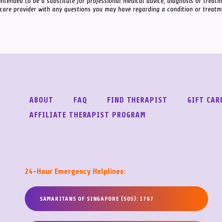
intended to be a substitute for professional medical advice, diagnosis or treat
 care provider with any questions you may have regarding a condition or treatm
ABOUT
FAQ
FIND THERAPIST
GIFT CAR
AFFILIATE THERAPIST PROGRAM
24-Hour Emergency Helplines:
SAMARITANS OF SINGAPORE (SOS): 1767