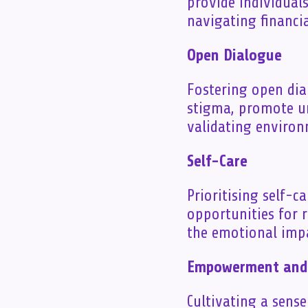
provide individual
navigating financi
Open Dialogue
Fostering open dia
stigma, promote un
validating environ
Self-Care
Prioritising self-c
opportunities for 
the emotional impac
Empowerment and 
Cultivating a sens