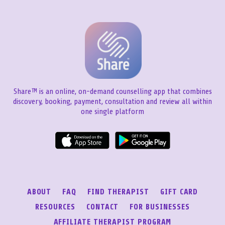
Share™ is an online, on-demand counselling app that combines
discovery, booking, payment, consultation and review all within
one single platform
ABOUT
FAQ
FIND THERAPIST
GIFT CARD
RESOURCES
CONTACT
FOR BUSINESSES
AFFILIATE THERAPIST PROGRAM