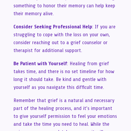
something to honor their memory can help keep
their memory alive.
Consider Seeking Professional Help
: If you are
struggling to cope with the loss on your own,
consider reaching out to a grief counselor or
therapist for additional support.
Be Patient with Yourself
: Healing from grief
takes time, and there is no set timeline for how
long it should take. Be kind and gentle with
yourself as you navigate this difficult time.
Remember that grief is a natural and necessary
part of the healing process, and it’s important
to give yourself permission to feel your emotions
and take the time you need to heal. While the