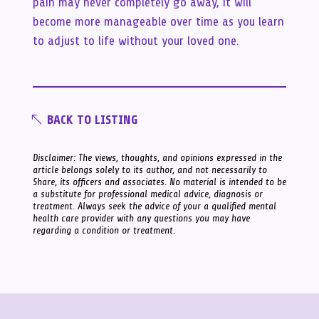
pain may never completely go away, it will
become more manageable over time as you learn
to adjust to life without your loved one.
BACK TO LISTING
Disclaimer: The views, thoughts, and opinions expressed in the
article belongs solely to its author, and not necessarily to
Share, its officers and associates. No material is intended to be
a substitute for professional medical advice, diagnosis or
treatment. Always seek the advice of your a qualified mental
health care provider with any questions you may have
regarding a condition or treatment.