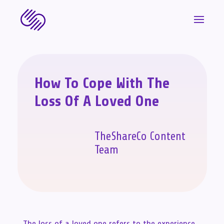
How To Cope With The
Loss Of A Loved One
TheShareCo Content
Team
The loss of a loved one refers to the experience