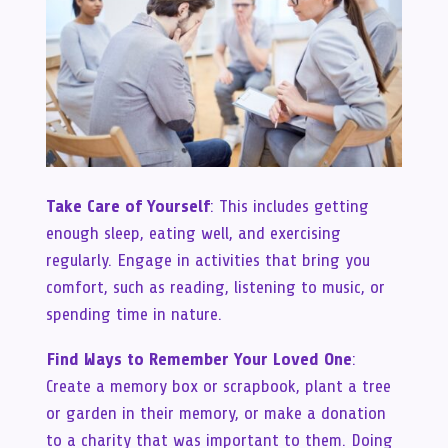
Take Care of Yourself
: This includes getting
enough sleep, eating well, and exercising
regularly. Engage in activities that bring you
comfort, such as reading, listening to music, or
spending time in nature.
Find Ways to Remember Your Loved One
:
Create a memory box or scrapbook, plant a tree
or garden in their memory, or make a donation
to a charity that was important to them. Doing