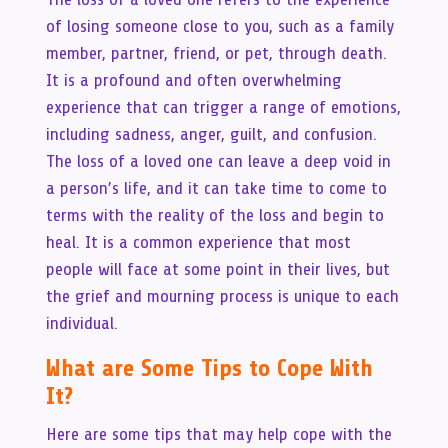
of losing someone close to you, such as a family
member, partner, friend, or pet, through death.
It is a profound and often overwhelming
experience that can trigger a range of emotions,
including sadness, anger, guilt, and confusion.
The loss of a loved one can leave a deep void in
a person’s life, and it can take time to come to
terms with the reality of the loss and begin to
heal. It is a common experience that most
people will face at some point in their lives, but
the grief and mourning process is unique to each
individual.
What are Some Tips to Cope With
It?
Here are some tips that may help cope with the