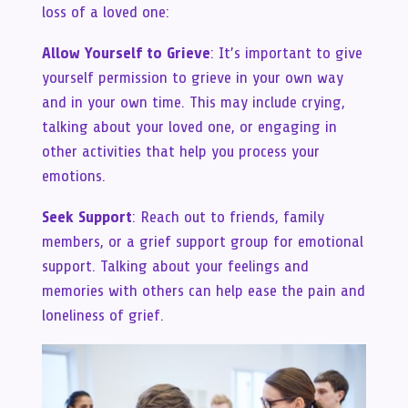
loss of a loved one:
Allow Yourself to Grieve
: It’s important to give
yourself permission to grieve in your own way
and in your own time. This may include crying,
talking about your loved one, or engaging in
other activities that help you process your
emotions.
Seek Support
: Reach out to friends, family
members, or a grief support group for emotional
support. Talking about your feelings and
memories with others can help ease the pain and
loneliness of grief.