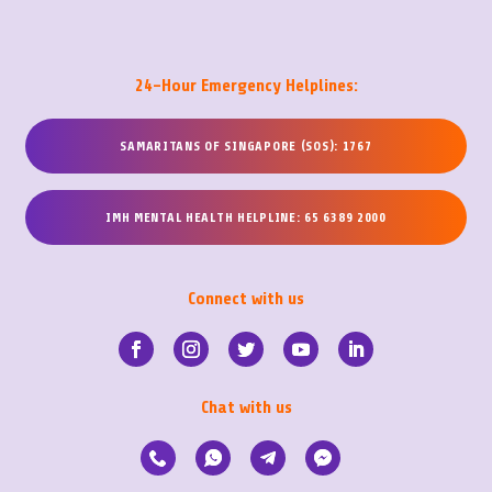
24-Hour Emergency Helplines:
SAMARITANS OF SINGAPORE (SOS): 1767
IMH MENTAL HEALTH HELPLINE: 65 6389 2000
Connect with us
Chat with us