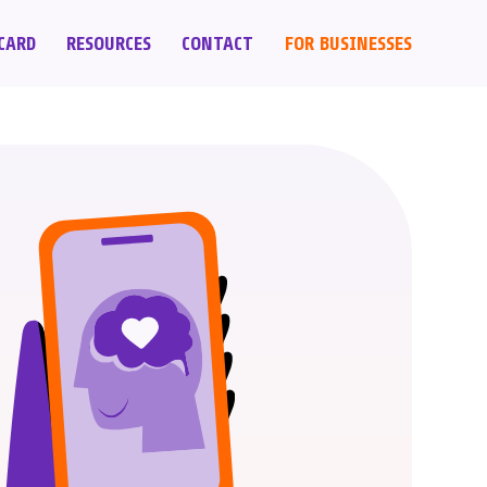
CARD
RESOURCES
CONTACT
FOR BUSINESSES