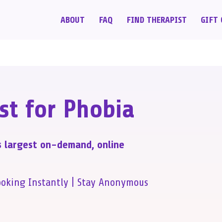
ABOUT
FAQ
FIND THERAPIST
GIFT 
st for Phobia
s largest on-demand, online
ooking Instantly | Stay Anonymous