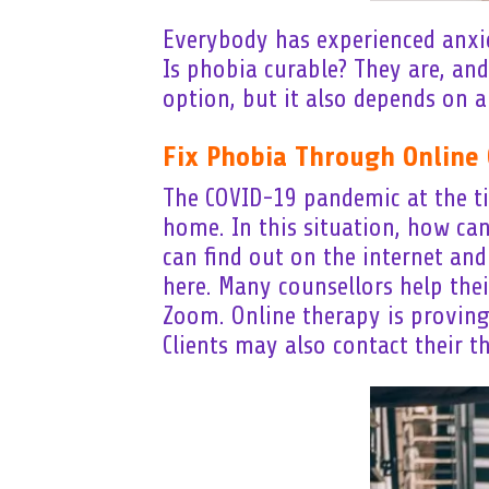
Everybody has experienced anxiet
Is phobia curable? They are, and
option, but it also depends on a
Fix Phobia Through Online 
The COVID-19 pandemic at the tim
home. In this situation, how ca
can find out on the internet an
here. Many counsellors help thei
Zoom. Online therapy is proving 
Clients may also contact their t