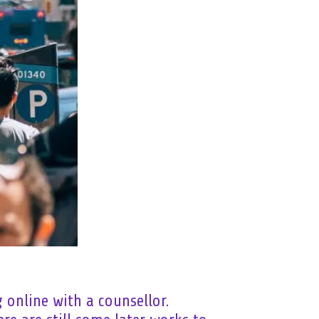
 online with a counsellor.