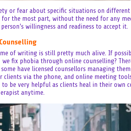
y or fear about specific situations on different l
 for the most part, without the need for any med
 person’s willingness and readiness to accept it.
Counselling
e of writing is still pretty much alive. If possi
n we fix phobia through online counselling? The
d some have licensed counsellors managing them
r clients via the phone, and online meeting tool
to be very helpful as clients heal in their own 
herapist anytime.