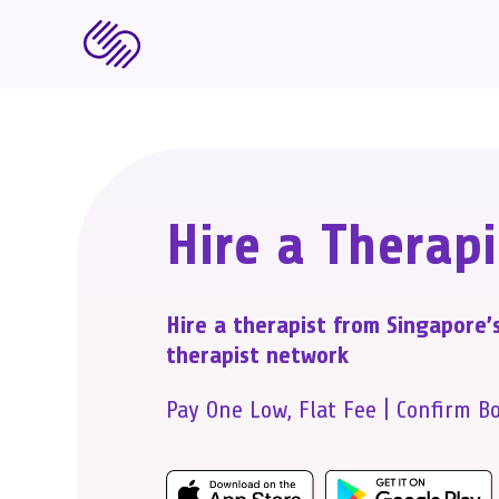
Hire a Therapi
Hire a therapist from Singapore’
therapist network
Pay One Low, Flat Fee | Confirm B