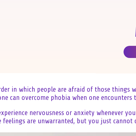
rder in which people are afraid of those things 
 one can overcome phobia when one encounters t
xperience nervousness or anxiety whenever you 
feelings are unwarranted, but you just cannot c