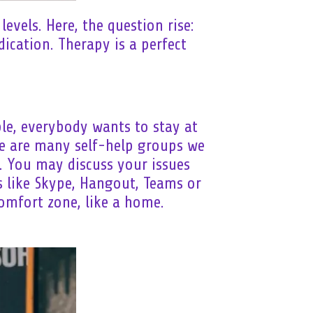
evels. Here, the question rise:
ication. Therapy is a perfect
ble, everybody wants to stay at
re are many self-help groups we
. You may discuss your issues
s like Skype, Hangout, Teams or
comfort zone, like a home.