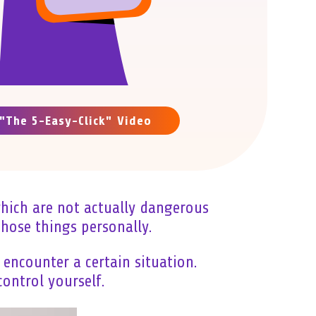
"The 5-Easy-Click" Video
which are not actually dangerous
hose things personally.
encounter a certain situation.
ontrol yourself.