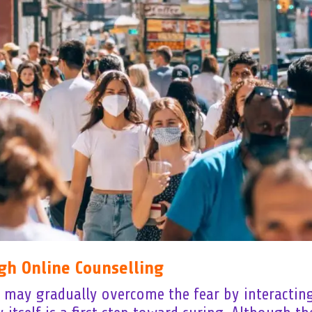
gh Online Counselling
u may gradually overcome the fear by interacting