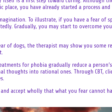
 itself is a first step toward curing. Although th
ic place, you have already started a process and 
magination. To illustrate, if you have a fear of s
edly. Gradually, you may start to overcome your
ear of dogs, the therapist may show you some re
t.
eatments for phobia gradually reduce a person’s 
nal thoughts into rational ones. Through CBT, cli
s.
 and accept wholly that what you fear cannot ha