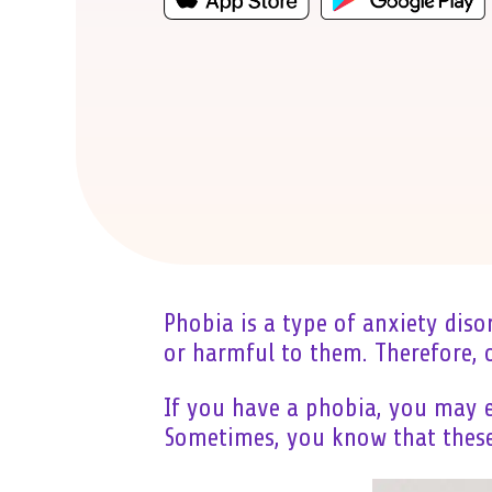
Phobia is a type of anxiety diso
or harmful to them. Therefore,
If you have a phobia, you may e
Sometimes, you know that these 