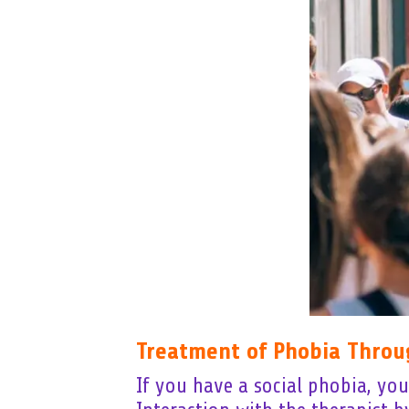
Treatment of Phobia Throu
If you have a social phobia, yo