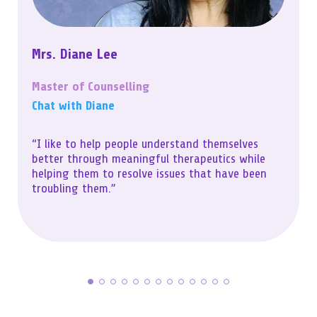
Mrs. Diane Lee
Master of Counselling
Chat with Diane
“I like to help people understand themselves
better through meaningful therapeutics while
helping them to resolve issues that have been
troubling them.”