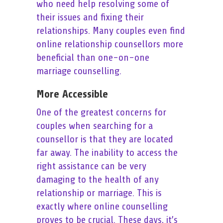
who need help resolving some of
their issues and fixing their
relationships. Many couples even find
online relationship counsellors more
beneficial than one-on-one
marriage counselling.
More Accessible
One of the greatest concerns for
couples when searching for a
counsellor is that they are located
far away. The inability to access the
right assistance can be very
damaging to the health of any
relationship or marriage. This is
exactly where online counselling
proves to be crucial. These days, it’s