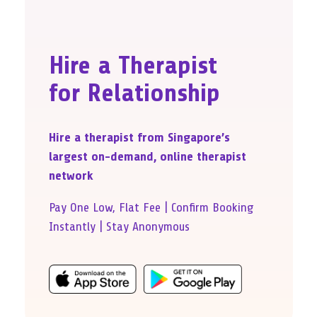
Hire a Therapist
for Relationship
Hire a therapist from Singapore’s
largest on-demand, online therapist
network
Pay One Low, Flat Fee | Confirm Booking
Instantly | Stay Anonymous