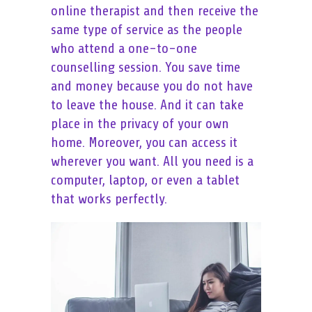
online therapist and then receive the
same type of service as the people
who attend a one-to-one
counselling session. You save time
and money because you do not have
to leave the house. And it can take
place in the privacy of your own
home. Moreover, you can access it
wherever you want. All you need is a
computer, laptop, or even a tablet
that works perfectly.