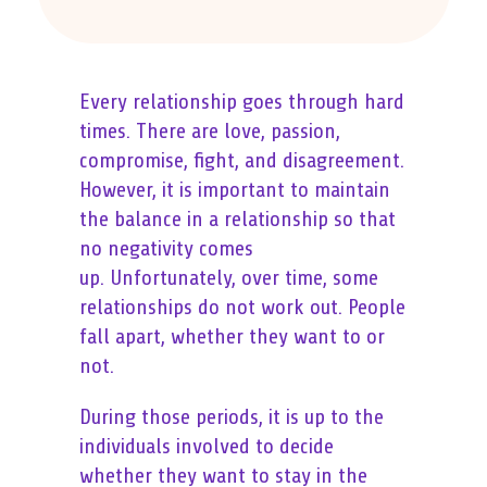
Every relationship goes through hard
times. There are love, passion,
compromise, fight, and disagreement.
However, it is important to maintain
the balance in a relationship so that
no negativity comes
up. Unfortunately, over time, some
relationships do not work out. People
fall apart, whether they want to or
not.
During those periods, it is up to the
individuals involved to decide
whether they want to stay in the