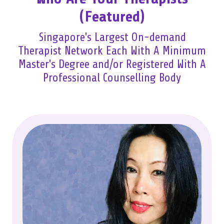
(Featured)
Singapore's Largest On-demand
Therapist Network Each With A Minimum
Master's Degree and/or Registered With A
Professional Counselling Body​