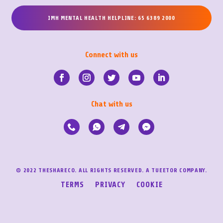
IMH MENTAL HEALTH HELPLINE: 65 6389 2000
Connect with us
Chat with us
© 2022 THESHARECO. ALL RIGHTS RESERVED. A TUEETOR COMPANY.
TERMS
PRIVACY
COOKIE