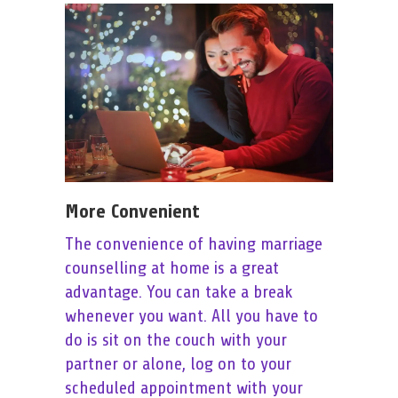
More Convenient
The convenience of having marriage
counselling at home is a great
advantage. You can take a break
whenever you want. All you have to
do is sit on the couch with your
partner or alone, log on to your
scheduled appointment with your