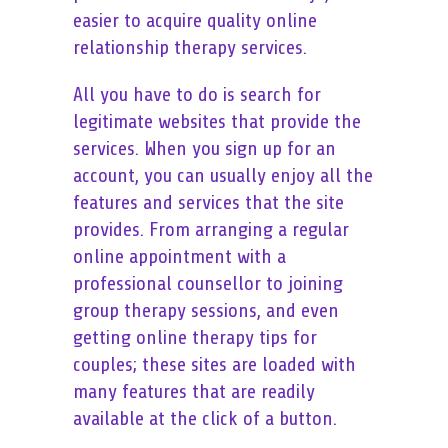
easier to acquire quality online
relationship therapy services.
All you have to do is search for
legitimate websites that provide the
services. When you sign up for an
account, you can usually enjoy all the
features and services that the site
provides. From arranging a regular
online appointment with a
professional counsellor to joining
group therapy sessions, and even
getting online therapy tips for
couples; these sites are loaded with
many features that are readily
available at the click of a button.