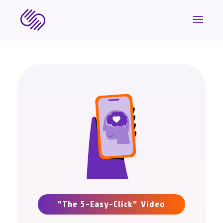
"The 5-Easy-Click" Video