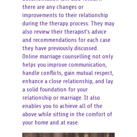
there are any changes or
improvements to their relationship
during the therapy process. They may
also review their therapist’s advice
and recommendations for each case
they have previously discussed.
Online marriage counselling not only
helps you improve communication,
handle conflicts, gain mutual respect,
enhance a close relationship, and lay
a solid foundation for your
relationship or marriage. It also
enables you to achieve all of the
above while sitting in the comfort of
your home and at ease.