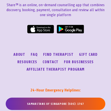
Share™ is an online, on-demand counselling app that combines
discovery, booking, payment, consultation and review all within
one single platform
ABOUT
FAQ
FIND THERAPIST
GIFT CARD
RESOURCES
CONTACT
FOR BUSINESSES
AFFILIATE THERAPIST PROGRAM
24-Hour Emergency Helplines:
SAMARITANS OF SINGAPORE (SOS): 1767