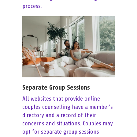
process.
Separate Group Sessions
All websites that provide online
couples counselling have a member’s
directory and a record of their
concerns and situations. Couples may
opt for separate group sessions