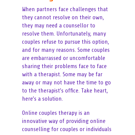
When partners face challenges that
they cannot resolve on their own,
they may need a counsellor to
resolve them. Unfortunately, many
couples refuse to pursue this option,
and for many reasons. Some couples
are embarrassed or uncomfortable
sharing their problems face to face
with a therapist. Some may be far
away or may not have the time to go
to the therapist’s office. Take heart,
here’s a solution.
Online couples therapy is an
innovative way of providing online
counselling for couples or individuals