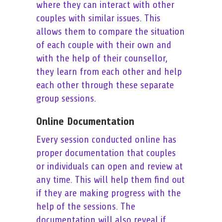
where they can interact with other
couples with similar issues. This
allows them to compare the situation
of each couple with their own and
with the help of their counsellor,
they learn from each other and help
each other through these separate
group sessions.
Online Documentation
Every session conducted online has
proper documentation that couples
or individuals can open and review at
any time. This will help them find out
if they are making progress with the
help of the sessions. The
documentation will also reveal if