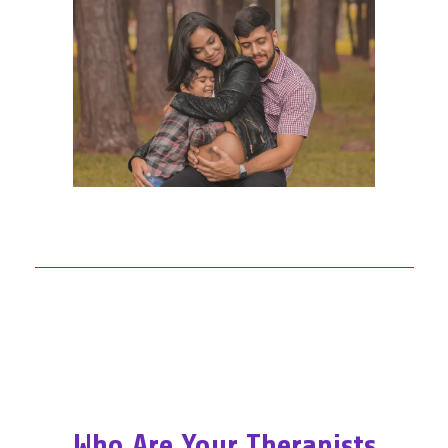
Who Are Your Therapists