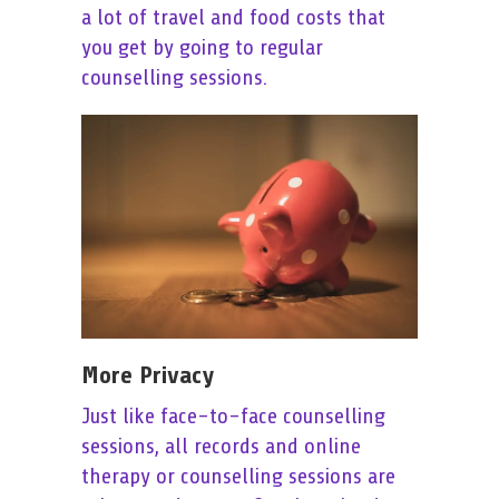
a lot of travel and food costs that
you get by going to regular
counselling sessions.
More Privacy
Just like face-to-face counselling
sessions, all records and online
therapy or counselling sessions are