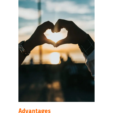
Advantages