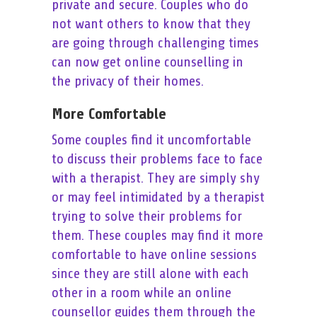
private and secure. Couples who do
not want others to know that they
are going through challenging times
can now get online counselling in
the privacy of their homes.
More Comfortable
Some couples find it uncomfortable
to discuss their problems face to face
with a therapist. They are simply shy
or may feel intimidated by a therapist
trying to solve their problems for
them. These couples may find it more
comfortable to have online sessions
since they are still alone with each
other in a room while an online
counsellor guides them through the