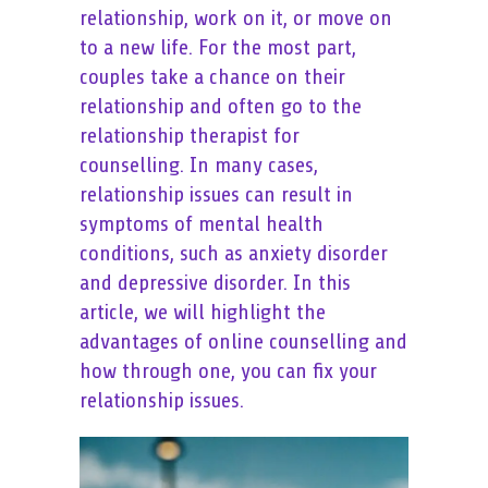
relationship, work on it, or move on
to a new life. For the most part,
couples take a chance on their
relationship and often go to the
relationship therapist for
counselling. In many cases,
relationship issues can result in
symptoms of mental health
conditions, such as anxiety disorder
and depressive disorder. In this
article, we will highlight the
advantages of online counselling and
how through one, you can fix your
relationship issues.