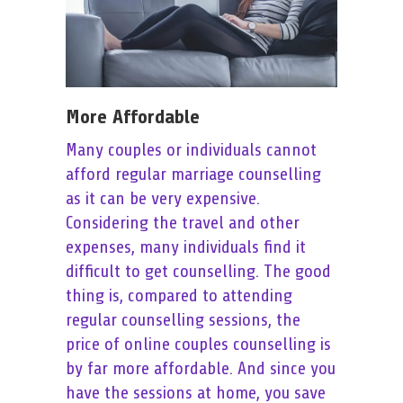
More Affordable
Many couples or individuals cannot
afford regular marriage counselling
as it can be very expensive.
Considering the travel and other
expenses, many individuals find it
difficult to get counselling. The good
thing is, compared to attending
regular counselling sessions, the
price of online couples counselling is
by far more affordable. And since you
have the sessions at home, you save