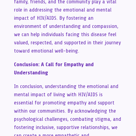
family, friends, and the community play a vital
role in addressing the emotional and mental
impact of HIV/AIDS. By fostering an
environment of understanding and compassion,
we can help individuals facing this disease feel
valued, respected, and supported in their journey
toward emotional well-being.
Conclusion: A Call for Empathy and
Understanding
In conclusion, understanding the emotional and
mental impact of living with HIV/AIDS is
essential for promoting empathy and support
within our communities. By acknowledging the
psychological challenges, combating stigma, and
fostering inclusive, supportive relationships, we
can create a more empathetic and