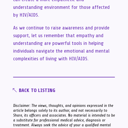
understanding environment for those affected
by HIV/AIDS.
As we continue to raise awareness and provide
support, let us remember that empathy and
understanding are powerful tools in helping
individuals navigate the emotional and mental
complexities of living with HIV/AIDS.
BACK TO LISTING
Disclaimer: The views, thoughts, and opinions expressed in the
article belongs solely to its author, and not necessarily to
Share, its officers and associates. No material is intended to be
a substitute for professional medical advice, diagnosis or
treatment. Always seek the advice of your a qualified mental