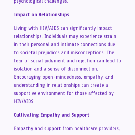
psychological challenges.
Impact on Relationships
Living with HIV/AIDS can significantly impact
relationships. Individuals may experience strain
in their personal and intimate connections due
to societal prejudices and misconceptions. The
fear of social judgment and rejection can lead to
isolation and a sense of disconnection.
Encouraging open-mindedness, empathy, and
understanding in relationships can create a
supportive environment for those affected by
HIV/AIDS.
Cultivating Empathy and Support
Empathy and support from healthcare providers,