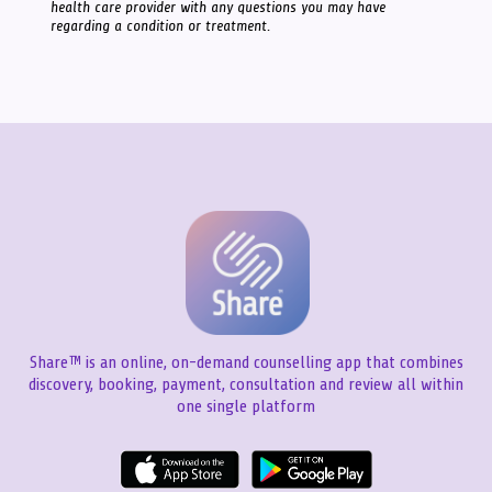
health care provider with any questions you may have
regarding a condition or treatment.
Share™ is an online, on-demand counselling app that combines
discovery, booking, payment, consultation and review all within
one single platform