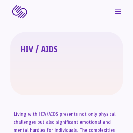
HIV / AIDS
Living with HIV/AIDS presents not only physical
challenges but also significant emotional and
mental hurdles for individuals. The complexities