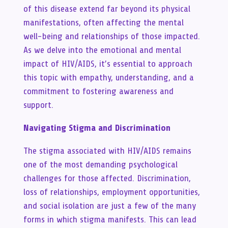
of this disease extend far beyond its physical
manifestations, often affecting the mental
well-being and relationships of those impacted.
As we delve into the emotional and mental
impact of HIV/AIDS, it’s essential to approach
this topic with empathy, understanding, and a
commitment to fostering awareness and
support.
Navigating Stigma and Discrimination
The stigma associated with HIV/AIDS remains
one of the most demanding psychological
challenges for those affected. Discrimination,
loss of relationships, employment opportunities,
and social isolation are just a few of the many
forms in which stigma manifests. This can lead