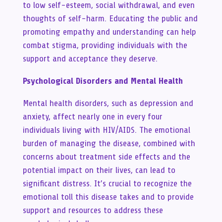
to low self-esteem, social withdrawal, and even
thoughts of self-harm. Educating the public and
promoting empathy and understanding can help
combat stigma, providing individuals with the
support and acceptance they deserve.
Psychological Disorders and Mental Health
Mental health disorders, such as depression and
anxiety, affect nearly one in every four
individuals living with HIV/AIDS. The emotional
burden of managing the disease, combined with
concerns about treatment side effects and the
potential impact on their lives, can lead to
significant distress. It’s crucial to recognize the
emotional toll this disease takes and to provide
support and resources to address these