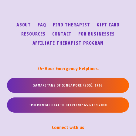
ABOUT
FAQ
FIND THERAPIST
GIFT CARD
RESOURCES
CONTACT
FOR BUSINESSES
AFFILIATE THERAPIST PROGRAM
24-Hour Emergency Helplines:
SAMARITANS OF SINGAPORE (SOS): 1767
IMH MENTAL HEALTH HELPLINE: 65 6389 2000
Connect with us