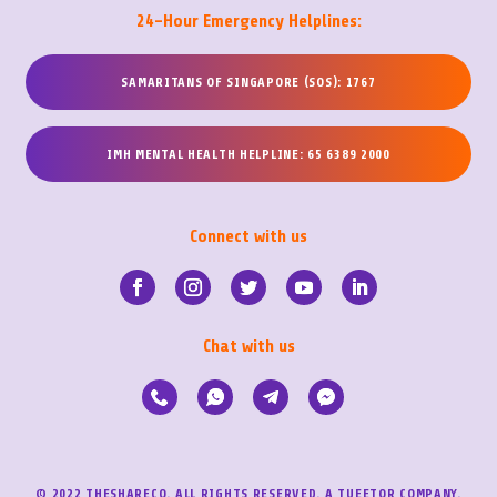
24-Hour Emergency Helplines:
SAMARITANS OF SINGAPORE (SOS): 1767
IMH MENTAL HEALTH HELPLINE: 65 6389 2000
Connect with us
Chat with us
© 2022 THESHARECO. ALL RIGHTS RESERVED. A TUEETOR COMPANY.