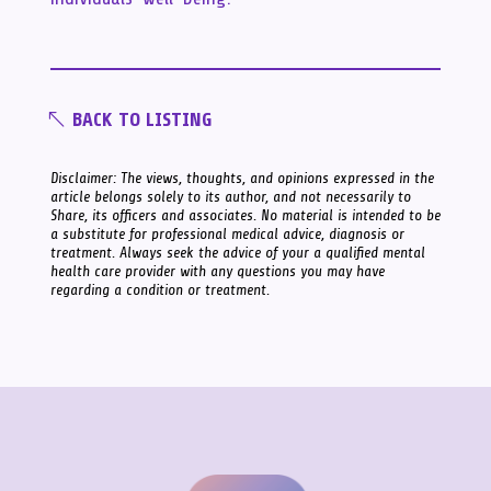
BACK TO LISTING
Disclaimer: The views, thoughts, and opinions expressed in the
article belongs solely to its author, and not necessarily to
Share, its officers and associates. No material is intended to be
a substitute for professional medical advice, diagnosis or
treatment. Always seek the advice of your a qualified mental
health care provider with any questions you may have
regarding a condition or treatment.