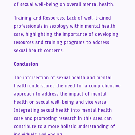
of sexual well-being on overall mental health.
Training and Resources: Lack of well-trained
professionals in sexology within mental health
care, highlighting the importance of developing
resources and training programs to address
sexual health concerns.
Conclusion
The intersection of sexual health and mental
health underscores the need for a comprehensive
approach to address the impact of mental
health on sexual well-being and vice versa.
Integrating sexual health into mental health
care and promoting research in this area can
contribute to a more holistic understanding of
individuals’ well-being.