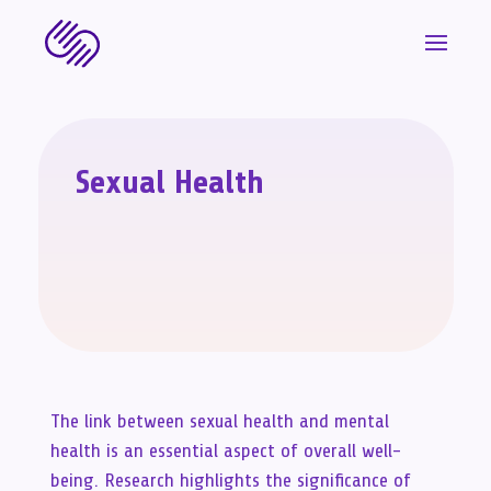
Sexual Health
The link between sexual health and mental
health is an essential aspect of overall well-
being. Research highlights the significance of