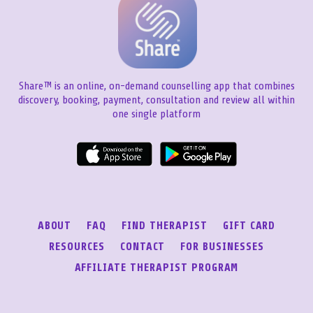
Share™ is an online, on-demand counselling app that combines
discovery, booking, payment, consultation and review all within
one single platform
ABOUT
FAQ
FIND THERAPIST
GIFT CARD
RESOURCES
CONTACT
FOR BUSINESSES
AFFILIATE THERAPIST PROGRAM