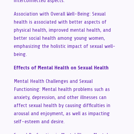
interconnected aspects.
Association with Overall Well-Being: Sexual
health is associated with better aspects of
physical health, improved mental health, and
better social health among young women,
emphasizing the holistic impact of sexual well-
being.
Effects of Mental Health on Sexual Health
Mental Health Challenges and Sexual
Functioning: Mental health problems such as
anxiety, depression, and other illnesses can
affect sexual health by causing difficulties in
arousal and enjoyment, as well as impacting
self-esteem and desire.