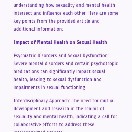
understanding how sexuality and mental health
intersect and influence each other. Here are some
key points from the provided article and
additional information:
Impact of Mental Health on Sexual Health
Psychiatric Disorders and Sexual Dysfunction:
Severe mental disorders and certain psychotropic
medications can significantly impact sexual
health, leading to sexual dysfunction and
impairments in sexual functioning.
Interdisciplinary Approach: The need for mutual
development and research in the realms of
sexuality and mental health, indicating a call for
collaborative efforts to address these