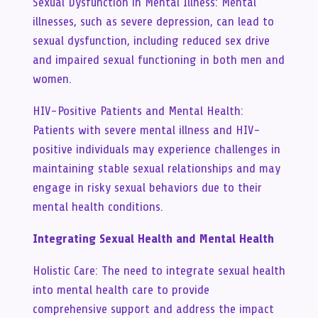
Sexual Dysfunction in Mental Illness: Mental
illnesses, such as severe depression, can lead to
sexual dysfunction, including reduced sex drive
and impaired sexual functioning in both men and
women.
HIV-Positive Patients and Mental Health:
Patients with severe mental illness and HIV-
positive individuals may experience challenges in
maintaining stable sexual relationships and may
engage in risky sexual behaviors due to their
mental health conditions.
Integrating Sexual Health and Mental Health
Holistic Care: The need to integrate sexual health
into mental health care to provide
comprehensive support and address the impact