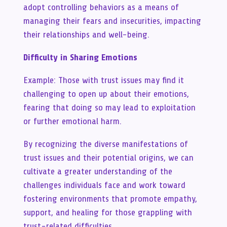
adopt controlling behaviors as a means of
managing their fears and insecurities, impacting
their relationships and well-being.
Difficulty in Sharing Emotions
Example: Those with trust issues may find it
challenging to open up about their emotions,
fearing that doing so may lead to exploitation
or further emotional harm.
By recognizing the diverse manifestations of
trust issues and their potential origins, we can
cultivate a greater understanding of the
challenges individuals face and work toward
fostering environments that promote empathy,
support, and healing for those grappling with
trust-related difficulties.