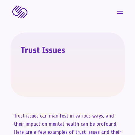
Trust Issues
Trust issues can manifest in various ways, and
their impact on mental health can be profound.
Here are a few examples of trust issues and their