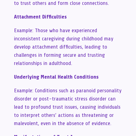
to trust others and form close connections.
Attachment Difficulties
Example: Those who have experienced
inconsistent caregiving during childhood may
develop attachment difficulties, leading to
challenges in forming secure and trusting
relationships in adulthood.
Underlying Mental Health Conditions
Example: Conditions such as paranoid personality
disorder or post-traumatic stress disorder can
lead to profound trust issues, causing individuals
to interpret others’ actions as threatening or
malevolent, even in the absence of evidence.