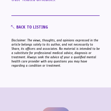
BACK TO LISTING
Disclaimer: The views, thoughts, and opinions expressed in the
article belongs solely to its author, and not necessarily to
Share, its officers and associates. No material is intended to be
a substitute for professional medical advice, diagnosis or
treatment. Always seek the advice of your a qualified mental
health care provider with any questions you may have
regarding a condition or treatment.