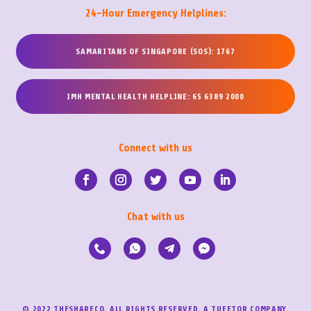
24-Hour Emergency Helplines:
SAMARITANS OF SINGAPORE (SOS): 1767
IMH MENTAL HEALTH HELPLINE: 65 6389 2000
Connect with us
Chat with us
© 2022 THESHARECO. ALL RIGHTS RESERVED. A TUEETOR COMPANY.