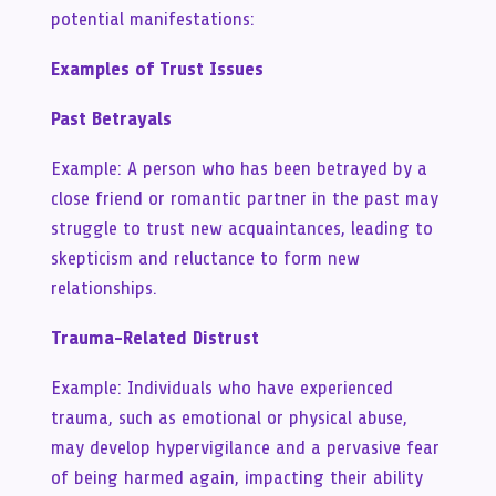
potential manifestations:
Examples of Trust Issues
Past Betrayals
Example: A person who has been betrayed by a
close friend or romantic partner in the past may
struggle to trust new acquaintances, leading to
skepticism and reluctance to form new
relationships.
Trauma-Related Distrust
Example: Individuals who have experienced
trauma, such as emotional or physical abuse,
may develop hypervigilance and a pervasive fear
of being harmed again, impacting their ability