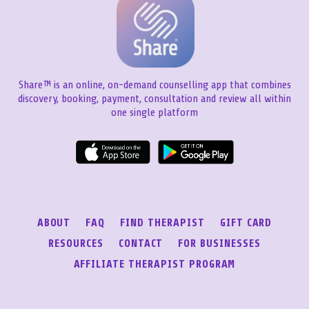
Share™ is an online, on-demand counselling app that combines
discovery, booking, payment, consultation and review all within
one single platform
ABOUT
FAQ
FIND THERAPIST
GIFT CARD
RESOURCES
CONTACT
FOR BUSINESSES
AFFILIATE THERAPIST PROGRAM