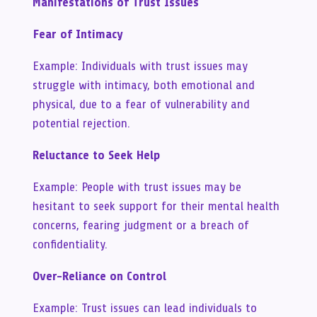
Manifestations of Trust Issues
Fear of Intimacy
Example: Individuals with trust issues may
struggle with intimacy, both emotional and
physical, due to a fear of vulnerability and
potential rejection.
Reluctance to Seek Help
Example: People with trust issues may be
hesitant to seek support for their mental health
concerns, fearing judgment or a breach of
confidentiality.
Over-Reliance on Control
Example: Trust issues can lead individuals to