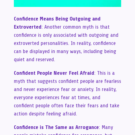
Confidence Means Being Outgoing and
Extroverted
: Another common myth is that
confidence is only associated with outgoing and
extroverted personalities. In reality, confidence
can be displayed in many ways, including being
quiet and reserved.
Confident People Never Feel Afraid
: This is a
myth that suggests confident people are fearless
and never experience fear or anxiety. In reality,
everyone experiences fear at times, and
confident people often face their fears and take
action despite feeling afraid.
Confidence is The Same as Arrogance
: Many