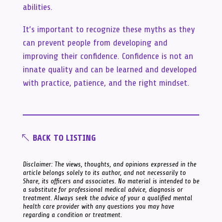
abilities.
It’s important to recognize these myths as they
can prevent people from developing and
improving their confidence. Confidence is not an
innate quality and can be learned and developed
with practice, patience, and the right mindset.
BACK TO LISTING
Disclaimer: The views, thoughts, and opinions expressed in the
article belongs solely to its author, and not necessarily to
Share, its officers and associates. No material is intended to be
a substitute for professional medical advice, diagnosis or
treatment. Always seek the advice of your a qualified mental
health care provider with any questions you may have
regarding a condition or treatment.