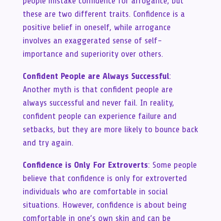
people mistake confidence for arrogance, but
these are two different traits. Confidence is a
positive belief in oneself, while arrogance
involves an exaggerated sense of self-
importance and superiority over others.
Confident People are Always Successful
:
Another myth is that confident people are
always successful and never fail. In reality,
confident people can experience failure and
setbacks, but they are more likely to bounce back
and try again.
Confidence is Only For Extroverts
: Some people
believe that confidence is only for extroverted
individuals who are comfortable in social
situations. However, confidence is about being
comfortable in one’s own skin and can be