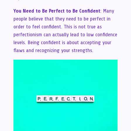
You Need to Be Perfect to Be Confident
: Many
people believe that they need to be perfect in
order to feel confident. This is not true as
perfectionism can actually lead to low confidence
levels. Being confident is about accepting your
flaws and recognizing your strengths.