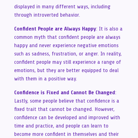
displayed in many different ways, including
through introverted behavior.
Confident People are Always Happy
: It is also a
common myth that confident people are always
happy and never experience negative emotions
such as sadness, frustration, or anger. In reality,
confident people may still experience a range of
emotions, but they are better equipped to deal
with them in a positive way.
Confidence is Fixed and Cannot Be Changed
:
Lastly, some people believe that confidence is a
fixed trait that cannot be changed. However,
confidence can be developed and improved with
time and practice, and people can learn to
become more confident in themselves and their