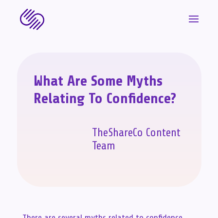
What Are Some Myths
Relating To Confidence?
TheShareCo Content
Team
There are several myths related to confidence