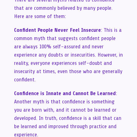
that are commonly believed by many people.
Here are some of them:
Confident People Never Feel Insecure
: This is a
common myth that suggests confident people
are always 100% self-assured and never
experience any doubts or insecurities. However, in
reality, everyone experiences self-doubt and
insecurity at times, even those who are generally
confident.
Confidence is Innate and Cannot Be Learned
:
Another myth is that confidence is something
you are born with, and it cannot be learned or
developed. In truth, confidence is a skill that can
be learned and improved through practice and
experience.