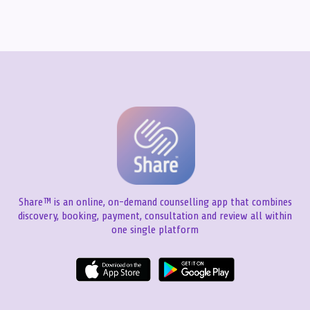
Share™ is an online, on-demand counselling app that combines
discovery, booking, payment, consultation and review all within
one single platform