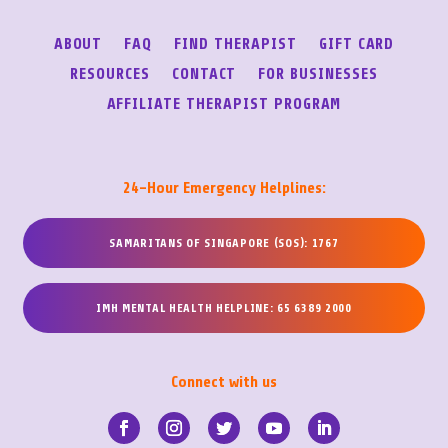
ABOUT
FAQ
FIND THERAPIST
GIFT CARD
RESOURCES
CONTACT
FOR BUSINESSES
AFFILIATE THERAPIST PROGRAM
24-Hour Emergency Helplines:
SAMARITANS OF SINGAPORE (SOS): 1767
IMH MENTAL HEALTH HELPLINE: 65 6389 2000
Connect with us