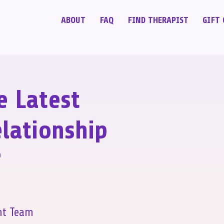
ABOUT
FAQ
FIND THERAPIST
GIFT 
e Latest
lationship
?
nt Team