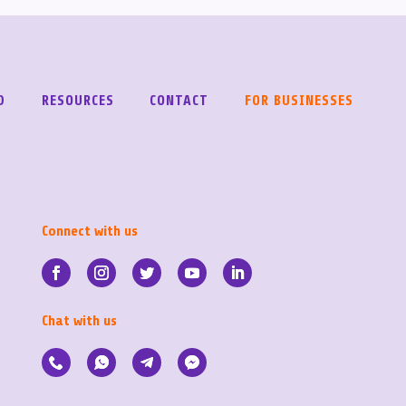
D
RESOURCES
CONTACT
FOR BUSINESSES
Connect with us
Chat with us