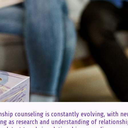
onship counseling is constantly evolving, with n
ng as research and understanding of relationsh