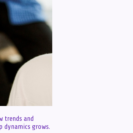
ew trends and
ip dynamics grows.