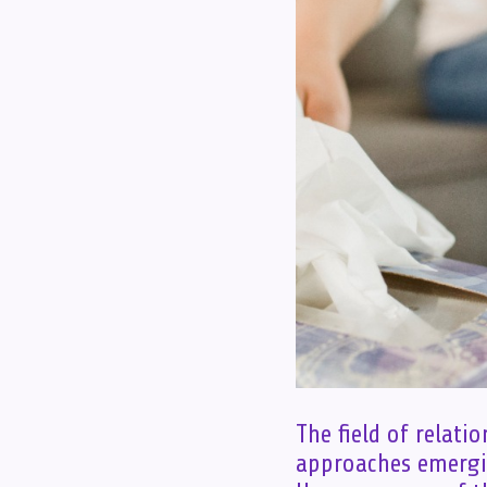
The field of relati
approaches emergi