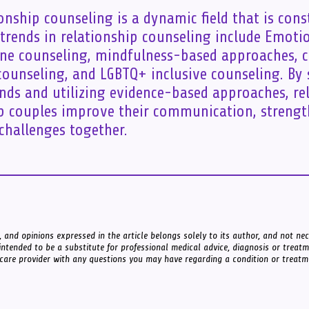
nship counseling is a dynamic field that is cons
 trends in relationship counseling include Emoti
ine counseling, mindfulness-based approaches, c
unseling, and LGBTQ+ inclusive counseling. By
ends and utilizing evidence-based approaches, re
p couples improve their communication, strengt
hallenges together.
 and opinions expressed in the article belongs solely to its author, and not nece
intended to be a substitute for professional medical advice, diagnosis or treat
 care provider with any questions you may have regarding a condition or treatm