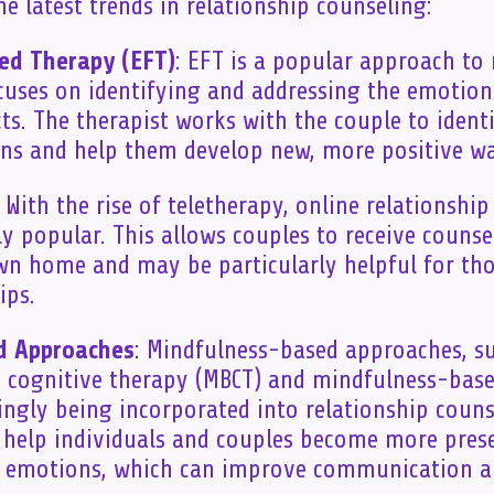
e latest trends in relationship counseling:
ed Therapy (EFT)
: EFT is a popular approach to 
cuses on identifying and addressing the emotion
cts. The therapist works with the couple to ident
ons and help them develop new, more positive wa
: With the rise of teletherapy, online relationshi
y popular. This allows couples to receive couns
wn home and may be particularly helpful for tho
ips.
d Approaches
: Mindfulness-based approaches, s
cognitive therapy (MBCT) and mindfulness-based
singly being incorporated into relationship couns
 help individuals and couples become more pres
 emotions, which can improve communication an