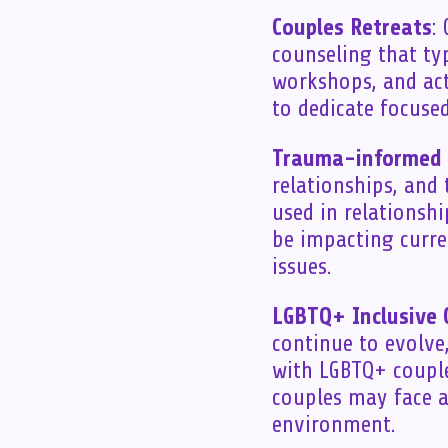
Couples Retreats
:
counseling that ty
workshops, and act
to dedicate focuse
Trauma-informed 
relationships, and
used in relationsh
be impacting curre
issues.
LGBTQ+ Inclusive 
continue to evolve
with LGBTQ+ couple
couples may face a
environment.