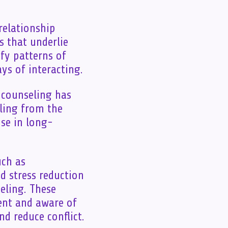
relationship
s that underlie
ify patterns of
ys of interacting.
p counseling has
eling from the
se in long-
uch as
 stress reduction
eling. These
ent and aware of
d reduce conflict.