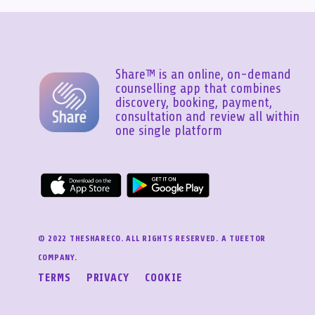
Share™ is an online, on-demand
counselling app that combines
discovery, booking, payment,
consultation and review all within
one single platform
© 2022 THESHARECO. ALL RIGHTS RESERVED. A TUEETOR
COMPANY.
TERMS
PRIVACY
COOKIE