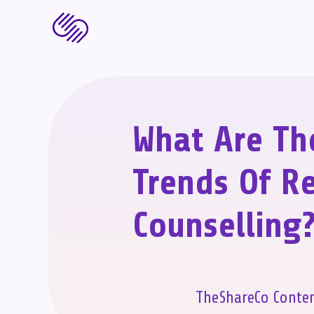
What Are Th
Trends Of Re
Counselling
TheShareCo Conte