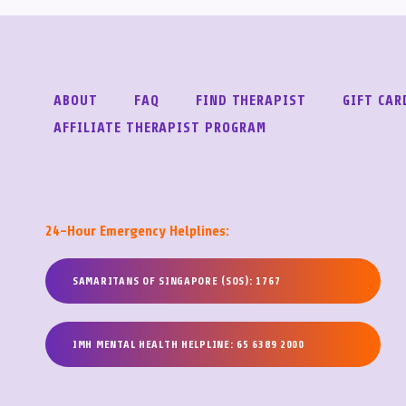
ABOUT
FAQ
FIND THERAPIST
GIFT CAR
AFFILIATE THERAPIST PROGRAM
24-Hour Emergency Helplines:
SAMARITANS OF SINGAPORE (SOS): 1767
IMH MENTAL HEALTH HELPLINE: 65 6389 2000