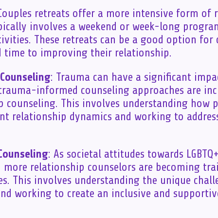
 Couples retreats offer a more intensive form of 
pically involves a weekend or week-long progra
ivities. These retreats can be a good option fo
d time to improving their relationship.
Counseling
: Trauma can have a significant impa
 trauma-informed counseling approaches are inc
ip counseling. This involves understanding how
nt relationship dynamics and working to addres
Counseling
: As societal attitudes towards LGBTQ+
, more relationship counselors are becoming tra
s. This involves understanding the unique chal
nd working to create an inclusive and supportiv