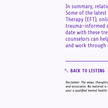
In summary, relatio
Some of the latest
Therapy (EFT), onl
trauma-informed co
date with these tr
counselors can hel
and work through c
BACK TO LISTING
Disclaimer: The views, thoughts,
and associates. No material is 
your a qualified mental health