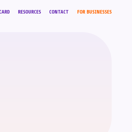
CARD
RESOURCES
CONTACT
FOR BUSINESSES