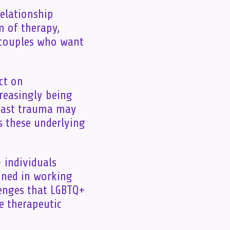
relationship
m of therapy,
r couples who want
ct on
reasingly being
 past trauma may
s these underlying
 individuals
ined in working
lenges that LGBTQ+
e therapeutic