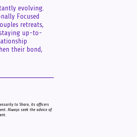
tantly evolving.
onally Focused
ouples retreats,
 staying up-to-
lationship
hen their bond,
ssarily to Share, its officers
ment. Always seek the advice of
ent.