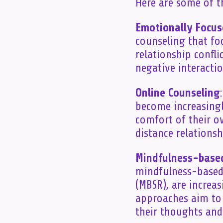
Here are some of th
Emotionally Focus
counseling that fo
relationship confli
negative interacti
Online Counseling
become increasingl
comfort of their o
distance relationsh
Mindfulness-base
mindfulness-based 
(MBSR), are increa
approaches aim to
their thoughts and