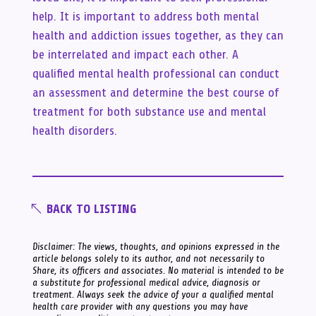
help. It is important to address both mental
health and addiction issues together, as they can
be interrelated and impact each other. A
qualified mental health professional can conduct
an assessment and determine the best course of
treatment for both substance use and mental
health disorders.
BACK TO LISTING
Disclaimer: The views, thoughts, and opinions expressed in the
article belongs solely to its author, and not necessarily to
Share, its officers and associates. No material is intended to be
a substitute for professional medical advice, diagnosis or
treatment. Always seek the advice of your a qualified mental
health care provider with any questions you may have