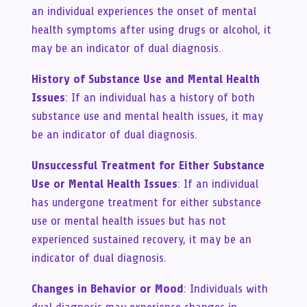
an individual experiences the onset of mental
health symptoms after using drugs or alcohol, it
may be an indicator of dual diagnosis.
History of Substance Use and Mental Health
Issues
: If an individual has a history of both
substance use and mental health issues, it may
be an indicator of dual diagnosis.
Unsuccessful Treatment for Either Substance
Use or Mental Health Issues
: If an individual
has undergone treatment for either substance
use or mental health issues but has not
experienced sustained recovery, it may be an
indicator of dual diagnosis.
Changes in Behavior or Mood
: Individuals with