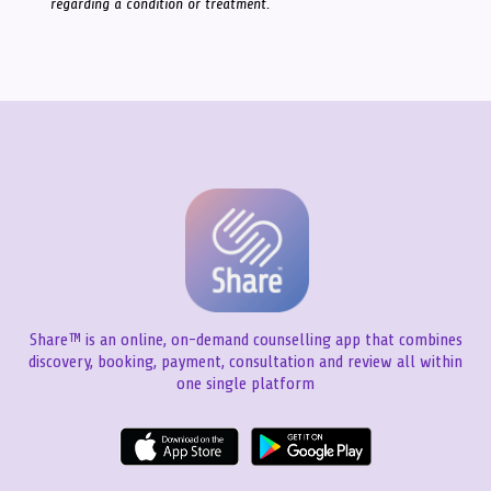
regarding a condition or treatment.
Share™ is an online, on-demand counselling app that combines
discovery, booking, payment, consultation and review all within
one single platform