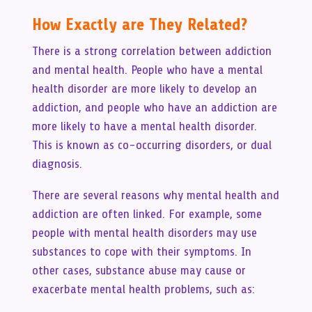
How Exactly are They Related?
There is a strong correlation between addiction
and mental health. People who have a mental
health disorder are more likely to develop an
addiction, and people who have an addiction are
more likely to have a mental health disorder.
This is known as co-occurring disorders, or dual
diagnosis.
There are several reasons why mental health and
addiction are often linked. For example, some
people with mental health disorders may use
substances to cope with their symptoms. In
other cases, substance abuse may cause or
exacerbate mental health problems, such as: