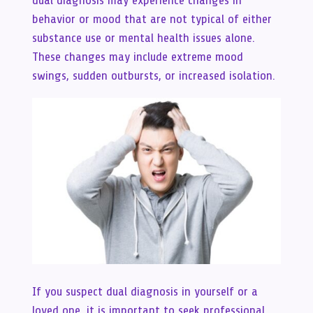
dual diagnosis may experience changes in
behavior or mood that are not typical of either
substance use or mental health issues alone.
These changes may include extreme mood
swings, sudden outbursts, or increased isolation.
If you suspect dual diagnosis in yourself or a
loved one, it is important to seek professional