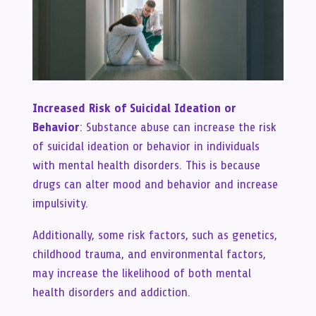
Increased Risk of Suicidal Ideation or
Behavior
: Substance abuse can increase the risk
of suicidal ideation or behavior in individuals
with mental health disorders. This is because
drugs can alter mood and behavior and increase
impulsivity.
Additionally, some risk factors, such as genetics,
childhood trauma, and environmental factors,
may increase the likelihood of both mental
health disorders and addiction.