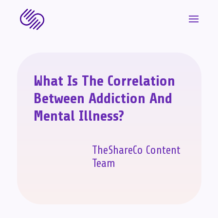
What Is The Correlation
Between Addiction And
Mental Illness?
TheShareCo Content
Team