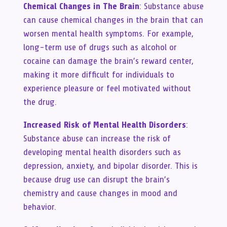
Chemical Changes in The Brain
: Substance abuse
can cause chemical changes in the brain that can
worsen mental health symptoms. For example,
long-term use of drugs such as alcohol or
cocaine can damage the brain’s reward center,
making it more difficult for individuals to
experience pleasure or feel motivated without
the drug.
Increased Risk of Mental Health Disorders
:
Substance abuse can increase the risk of
developing mental health disorders such as
depression, anxiety, and bipolar disorder. This is
because drug use can disrupt the brain’s
chemistry and cause changes in mood and
behavior.