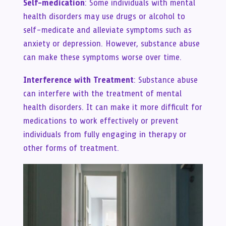
Self-medication
: Some individuals with mental
health disorders may use drugs or alcohol to
self-medicate and alleviate symptoms such as
anxiety or depression. However, substance abuse
can make these symptoms worse over time.
Interference with Treatment
: Substance abuse
can interfere with the treatment of mental
health disorders. It can make it more difficult for
medications to work effectively or prevent
individuals from fully engaging in therapy or
other forms of treatment.