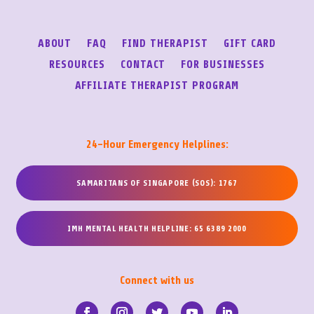
ABOUT
FAQ
FIND THERAPIST
GIFT CARD
RESOURCES
CONTACT
FOR BUSINESSES
AFFILIATE THERAPIST PROGRAM
24-Hour Emergency Helplines:
SAMARITANS OF SINGAPORE (SOS): 1767
IMH MENTAL HEALTH HELPLINE: 65 6389 2000
Connect with us