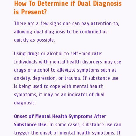
How To Determine if Dual Diagnosis
is Present?
There are a few signs one can pay attention to,
allowing dual diagnosis to be confirmed as
quickly as possible:
Using drugs or alcohol to self-medicate:
Individuals with mental health disorders may use
drugs or alcohol to alleviate symptoms such as
anxiety, depression, or trauma. If substance use
is being used to cope with mental health
symptoms, it may be an indicator of dual
diagnosis.
Onset of Mental Health Symptoms After
Substance Use
: In some cases, substance use can
trigger the onset of mental health symptoms. If