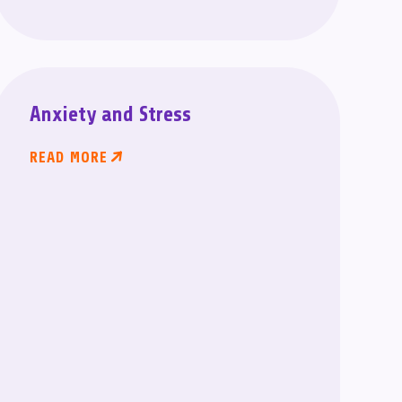
Anxiety and Stress
READ MORE