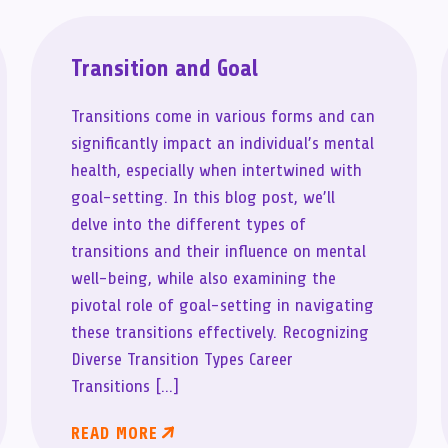
Transition and Goal
Transitions come in various forms and can
significantly impact an individual’s mental
health, especially when intertwined with
goal-setting. In this blog post, we’ll
delve into the different types of
transitions and their influence on mental
well-being, while also examining the
pivotal role of goal-setting in navigating
these transitions effectively. Recognizing
Diverse Transition Types Career
Transitions […]
READ MORE