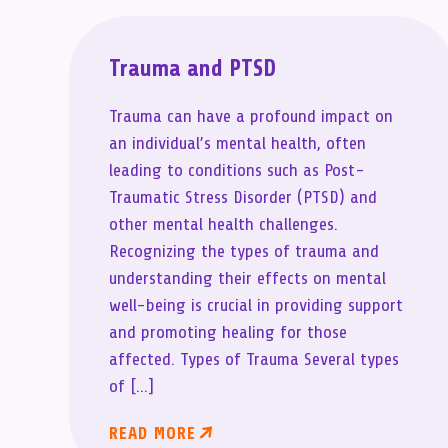
Trauma and PTSD
Trauma can have a profound impact on
an individual’s mental health, often
leading to conditions such as Post-
Traumatic Stress Disorder (PTSD) and
other mental health challenges.
Recognizing the types of trauma and
understanding their effects on mental
well-being is crucial in providing support
and promoting healing for those
affected. Types of Trauma Several types
of […]
READ MORE