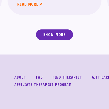
READ MORE
SHOW MORE
ABOUT
FAQ
FIND THERAPIST
GIFT CAR
AFFILIATE THERAPIST PROGRAM