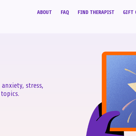
ABOUT
FAQ
FIND THERAPIST
GIFT 
 anxiety, stress,
topics.