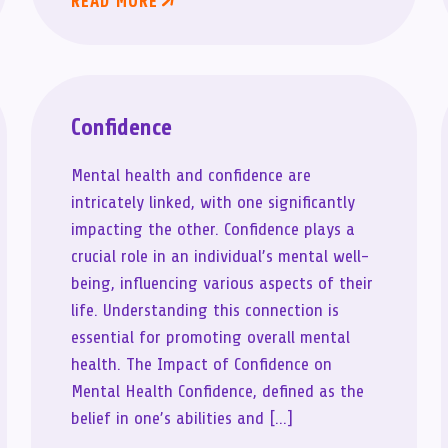
READ MORE
Confidence
Mental health and confidence are
intricately linked, with one significantly
impacting the other. Confidence plays a
crucial role in an individual’s mental well-
being, influencing various aspects of their
life. Understanding this connection is
essential for promoting overall mental
health. The Impact of Confidence on
Mental Health Confidence, defined as the
belief in one’s abilities and […]