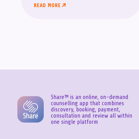
READ MORE
Share™ is an online, on-demand
counselling app that combines
discovery, booking, payment,
consultation and review all within
one single platform