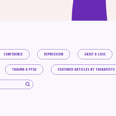
CONFIDENCE
DEPRESSION
GRIEF & LOSS
TRAUMA & PTSD
FEATURED ARTICLES BY THERAPISTS