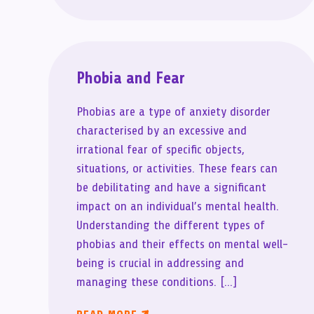
Phobia and Fear
Phobias are a type of anxiety disorder
characterised by an excessive and
irrational fear of specific objects,
situations, or activities. These fears can
be debilitating and have a significant
impact on an individual’s mental health.
Understanding the different types of
phobias and their effects on mental well-
being is crucial in addressing and
managing these conditions. […]