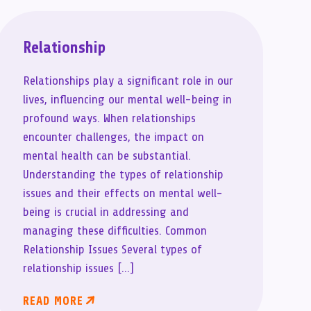
Relationship
Relationships play a significant role in our
lives, influencing our mental well-being in
profound ways. When relationships
encounter challenges, the impact on
mental health can be substantial.
Understanding the types of relationship
issues and their effects on mental well-
being is crucial in addressing and
managing these difficulties. Common
Relationship Issues Several types of
relationship issues […]
READ MORE