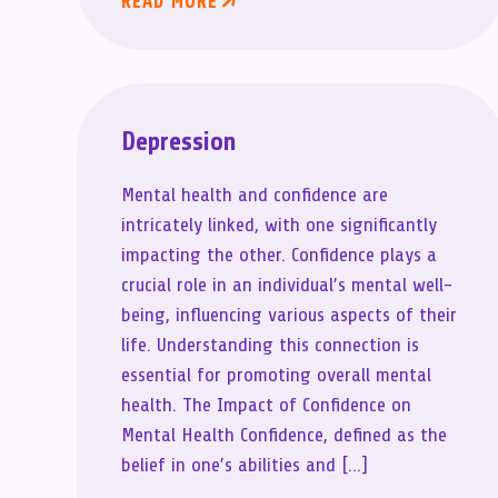
READ MORE
Depression
Mental health and confidence are
intricately linked, with one significantly
impacting the other. Confidence plays a
crucial role in an individual’s mental well-
being, influencing various aspects of their
life. Understanding this connection is
essential for promoting overall mental
health. The Impact of Confidence on
Mental Health Confidence, defined as the
belief in one’s abilities and […]