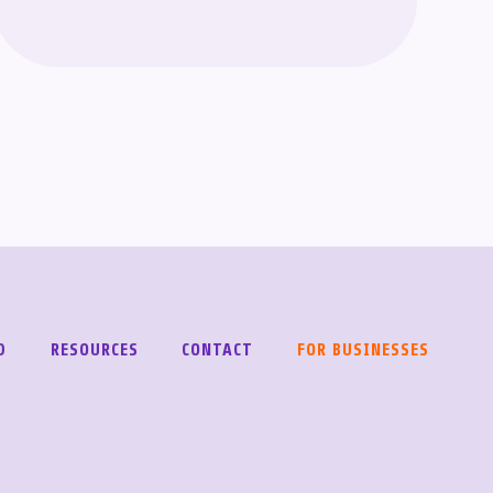
D
RESOURCES
CONTACT
FOR BUSINESSES