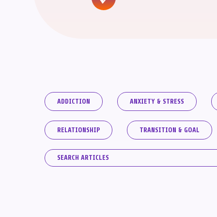
ADDICTION
ANXIETY & STRESS
RELATIONSHIP
TRANSITION & GOAL
Search
for: