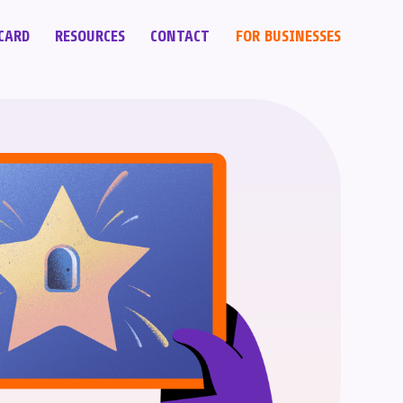
CARD
RESOURCES
CONTACT
FOR BUSINESSES