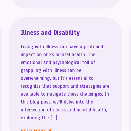
Illness and Disability
Living with illness can have a profound
impact on one’s mental health. The
emotional and psychological toll of
grappling with illness can be
overwhelming, but it’s essential to
recognize that support and strategies are
available to navigate these challenges. In
this blog post, we’ll delve into the
intersection of illness and mental health,
exploring the […]