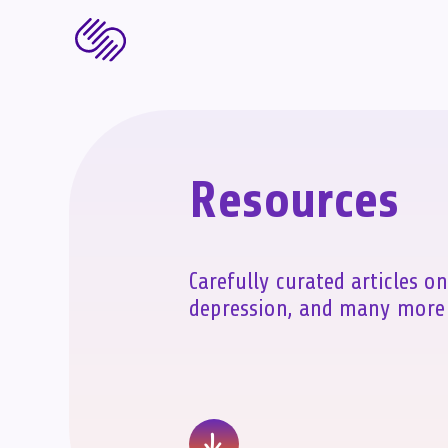
Resources
Carefully curated articles on
depression, and many more 