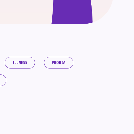
ILLNESS
PHOBIA