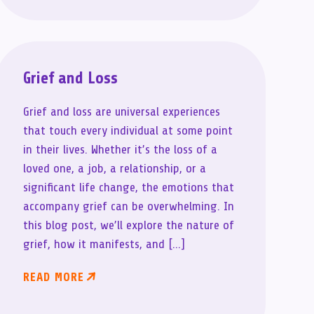
Grief and Loss
Grief and loss are universal experiences
that touch every individual at some point
in their lives. Whether it’s the loss of a
loved one, a job, a relationship, or a
significant life change, the emotions that
accompany grief can be overwhelming. In
this blog post, we’ll explore the nature of
grief, how it manifests, and […]
READ MORE